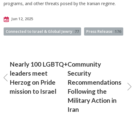
programs, and other threats posed by the Iranian regime.
Jun 12, 2025
Connected to Israel & Global Jewry
77
Press Release
176
Nearly 100 LGBTQ+
Community
leaders meet
Security
Herzog on Pride
Recommendations
mission to Israel
Following the
Military Action in
Iran