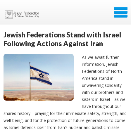
Jewish Federations Stand with Israel
Following Actions Against Iran
As we await further
information, Jewish
Federations of North
America stand in
unwavering solidarity
with our brothers and
sisters in Israel—as we
have throughout our
shared history—praying for their immediate safety, strength, and
well-being, and for the protection of future generations to come
as Israel defends itself from Iran’s nuclear and ballistic missile