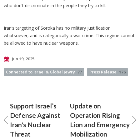
who don’t discriminate in the people they try to kill.
Iran’s targeting of Soroka has no military justification
whatsoever, and is categorically a war crime. This regime cannot
be allowed to have nuclear weapons.
Jun 19, 2025
Connected to Israel & Global Jewry
77
Press Release
176
Support Israel’s
Update on
Defense Against
Operation Rising
Iran's Nuclear
Lion and Emergency
Threat
Mobilization