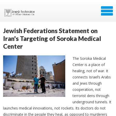
Jewish Federations Statement on
Iran's Targeting of Soroka Medical
Center
The Soroka Medical
Center is a place of
healing, not of war. It
connects Israel’s Arabs
and Jews through
cooperation, not
terrorist dens through
underground tunnels. It
launches medical innovations, not rockets.
Its doctors do not
discriminate in the people they heal, as opposed to murderers