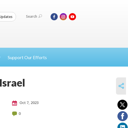
Search
Updates
Support Our Efforts
Israel
SHARE
Oct 7, 2023
0