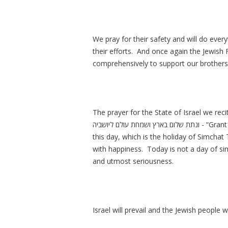
We pray for their safety and will do eve
their efforts. And once again the Jewish
comprehensively to support our brothers 
The prayer for the State of Israel we rec
ונתת שלום בארץ ושמחת עולם ליושביה - “Grant peace in the land and happiness to all its residents.” On
this day, which is the holiday of Simchat 
with happiness. Today is not a day of simc
and utmost seriousness.
Israel will prevail and the Jewish people 