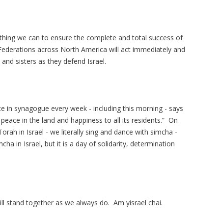
rything we can to ensure the complete and total success of
 Federations across North America will act immediately and
and sisters as they defend Israel.
ite in synagogue every week - including this morning - says
Torah in Israel - we literally sing and dance with simcha -
ha in Israel, but it is a day of solidarity, determination
will stand together as we always do. Am yisrael chai.