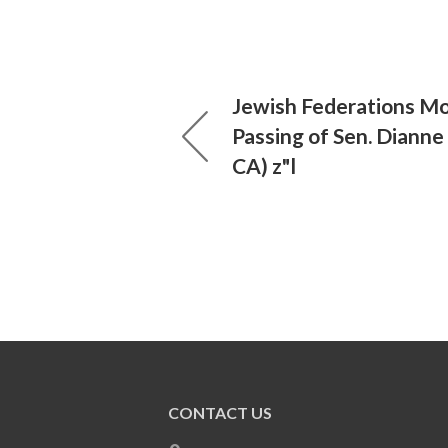
Jewish Federations Mo
Passing of Sen. Dianne 
CA) z"l
CONTACT US