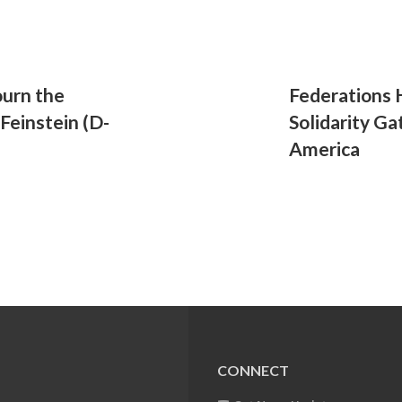
urn the
Federations H
Feinstein (D-
Solidarity G
America
CONNECT