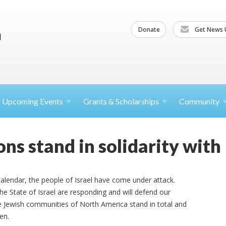
Donate
Get News 
Upcoming
Events
Grants &
Scholarships
Community
ns stand in solidarity with 
calendar, the people of Israel have come under attack.
the State of Israel are responding and will defend our
e Jewish communities of North America stand in total and
ren.