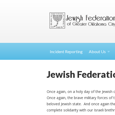
Incident Reporting
About
Us
Jewish Federatio
Once again, on a holy day of the Jewish 
Once again, the brave military forces of 
beloved Jewish state. And once again th
complete solidarity with our Israeli breth