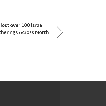
ost over 100 Israel
atherings Across North