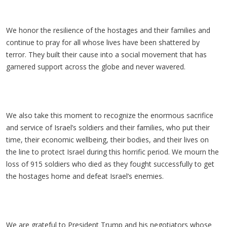
We honor the resilience of the hostages and their families and
continue to pray for all whose lives have been shattered by
terror. They built their cause into a social movement that has
garnered support across the globe and never wavered.
We also take this moment to recognize the enormous sacrifice
and service of Israel’s soldiers and their families, who put their
time, their economic wellbeing, their bodies, and their lives on
the line to protect Israel during this horrific period. We mourn the
loss of 915 soldiers who died as they fought successfully to get
the hostages home and defeat Israel’s enemies.
We are grateful to President Trump and his negotiators whose