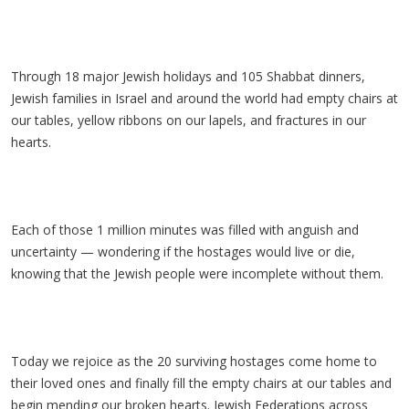
Through 18 major Jewish holidays and 105 Shabbat dinners,
Jewish families in Israel and around the world had empty chairs at
our tables, yellow ribbons on our lapels, and fractures in our
hearts.
Each of those 1 million minutes was filled with anguish and
uncertainty — wondering if the hostages would live or die,
knowing that the Jewish people were incomplete without them.
Today we rejoice as the 20 surviving hostages come home to
their loved ones and finally fill the empty chairs at our tables and
begin mending our broken hearts. Jewish Federations across