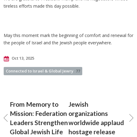
tireless efforts made this day possible.
May this moment mark the beginning of comfort and renewal for
the people of Israel and the Jewish people everywhere.
Oct 13, 2025
Connected to Israel & Global Jewry
77
From Memory to
Jewish
Mission: Federation
organizations
Leaders Strengthen
worldwide applaud
Global Jewish Life
hostage release