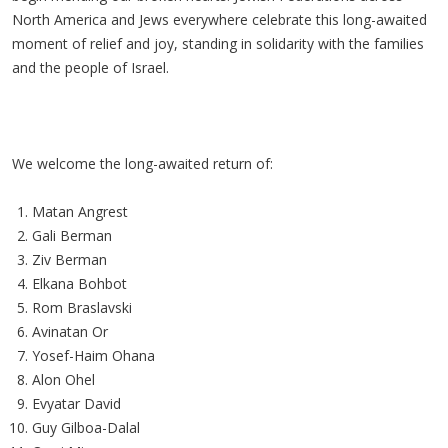
North America and Jews everywhere celebrate this long-awaited
moment of relief and joy, standing in solidarity with the families
and the people of Israel.
We welcome the long-awaited return of:
Matan Angrest
Gali Berman
Ziv Berman
Elkana Bohbot
Rom Braslavski
Avinatan Or
Yosef-Haim Ohana
Alon Ohel
Evyatar David
Guy Gilboa-Dalal