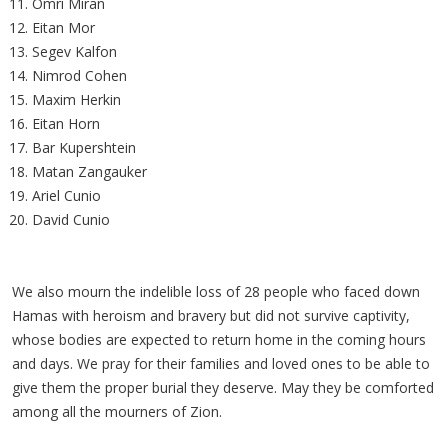
Omri Miran
Eitan Mor
Segev Kalfon
Nimrod Cohen
Maxim Herkin
Eitan Horn
Bar Kupershtein
Matan Zangauker
Ariel Cunio
David Cunio
We also mourn the indelible loss of 28 people who faced down
Hamas with heroism and bravery but did not survive captivity,
whose bodies are expected to return home in the coming hours
and days. We pray for their families and loved ones to be able to
give them the proper burial they deserve. May they be comforted
among all the mourners of Zion.