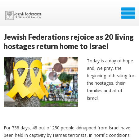
Jewish Federations rejoice as 20 living
hostages return home to Israel
Today is a day of hope
and, we pray, the
beginning of healing for
the hostages, their
families and all of
Israel.
For 738 days, 48 out of 250 people kidnapped from Israel have
been held in captivity by Hamas terrorists, in horrific conditions.