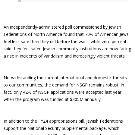
An independently-administered poll commissioned by Jewish
Federations of North America found that 70% of American Jews
feel less safe than they did before the war – while zero percent
said they feel safer. Jewish community institutions are now facing
a rise in incidents of vandalism and increasingly violent threats.
Notwithstanding the current international and domestic threats
to our communities, the demand for NSGP remains robust. In
fact, only 42% of NSGP applications were accepted last year,
when the program was funded at $305M annually.
In addition to the FY24 appropriations bill, Jewish Federations
support the National Security Supplemental package, which