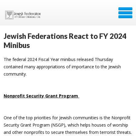
Jewish Federations React to FY 2024
Minibus
The federal 2024 Fiscal Year minibus released Thursday
contained many appropriations of importance to the Jewish
community.
Nonprofit Security Grant Program
One of the top priorities for Jewish communities is the Nonprofit
Security Grant Program (NSGP), which helps houses of worship
and other nonprofits to secure themselves from terrorist threats.