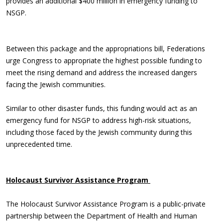
provides an additional $400 million in emergency funding to
NSGP.
Between this package and the appropriations bill, Federations
urge Congress to appropriate the highest possible funding to
meet the rising demand and address the increased dangers
facing the Jewish communities.
Similar to other disaster funds, this funding would act as an
emergency fund for NSGP to address high-risk situations,
including those faced by the Jewish community during this
unprecedented time.
Holocaust Survivor Assistance Program
The Holocaust Survivor Assistance Program is a public-private
partnership between the Department of Health and Human