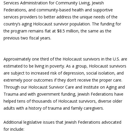
Services Administration for Community Living, Jewish
Federations, and community-based health and supportive
services providers to better address the unique needs of the
country’s aging Holocaust survivor population. The funding for
the program remains flat at $8.5 million, the same as the
previous two fiscal years.
Approximately one third of the Holocaust survivors in the U.S. are
estimated to be living in poverty. As a group, Holocaust survivors
are subject to increased risk of depression, social isolation, and
extremely poor outcomes if they don’t receive the proper care.
Through our Holocaust Survivor Care and Institute on Aging and
Trauma and with government funding, Jewish Federations have
helped tens of thousands of Holocaust survivors, diverse older
adults with a history of trauma and family caregivers.
Additional legislative issues that Jewish Federations advocated
for include: