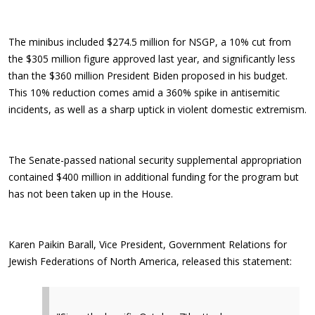
The minibus included $274.5 million for NSGP, a 10% cut from
the $305 million figure approved last year, and significantly less
than the $360 million President Biden proposed in his budget.
This 10% reduction comes amid a 360% spike in antisemitic
incidents, as well as a sharp uptick in violent domestic extremism.
The Senate-passed national security supplemental appropriation
contained $400 million in additional funding for the program but
has not been taken up in the House.
Karen Paikin Barall, Vice President, Government Relations for
Jewish Federations of North America, released this statement: