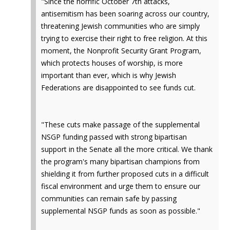
"Since the horrific October 7th attacks,
antisemitism has been soaring across our country,
threatening Jewish communities who are simply
trying to exercise their right to free religion. At this
moment, the Nonprofit Security Grant Program,
which protects houses of worship, is more
important than ever, which is why Jewish
Federations are disappointed to see funds cut.
"These cuts make passage of the supplemental
NSGP funding passed with strong bipartisan
support in the Senate all the more critical. We thank
the program's many bipartisan champions from
shielding it from further proposed cuts in a difficult
fiscal environment and urge them to ensure our
communities can remain safe by passing
supplemental NSGP funds as soon as possible."