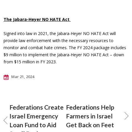
The Jabara-Heyer NO HATE Act
Signed into law in 2021, the Jabara-Heyer NO HATE Act will
provide law enforcement with the necessary resources to
monitor and combat hate crimes. The FY 2024 package includes
$9 million to implement the Jabara-Heyer NO HATE Act – down
from $15 million in FY 2023.
Mar 21, 2024
Federations Create
Federations Help
Israel Emergency
Farmers in Israel
Loan Fund to Aid
Get Back on Feet