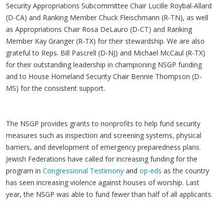
Security Appropriations Subcommittee Chair Lucille Roybal-Allard
(D-CA) and Ranking Member Chuck Fleischmann (R-TN), as well
as Appropriations Chair Rosa DeLauro (D-CT) and Ranking
Member Kay Granger (R-TX) for their stewardship. We are also
grateful to Reps. Bill Pascrell (D-NJ) and Michael McCaul (R-TX)
for their outstanding leadership in championing NSGP funding
and to House Homeland Security Chair Bennie Thompson (D-
MS) for the consistent support.
The NSGP provides grants to nonprofits to help fund security
measures such as inspection and screening systems, physical
barriers, and development of emergency preparedness plans.
Jewish Federations have called for increasing funding for the
program in
Congressional Testimony
and
op-eds
as the country
has seen increasing violence against houses of worship. Last
year, the NSGP was able to fund fewer than half of all applicants.