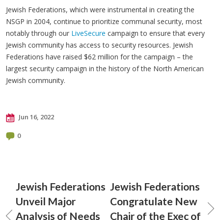
Jewish Federations, which were instrumental in creating the
NSGP in 2004, continue to prioritize communal security, most
notably through our
LiveSecure
campaign to ensure that every
Jewish community has access to security resources. Jewish
Federations have raised $62 million for the campaign – the
largest security campaign in the history of the North American
Jewish community.
Jun 16, 2022
0
Jewish Federations
Jewish Federations
Unveil Major
Congratulate New
Analysis of Needs
Chair of the Exec of