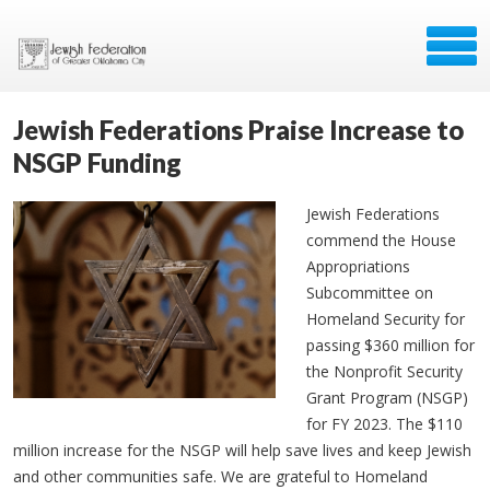
Jewish Federations Praise Increase to
NSGP Funding
Jewish Federations
commend the House
Appropriations
Subcommittee on
Homeland Security for
passing $360 million for
the Nonprofit Security
Grant Program (NSGP)
for FY 2023. The $110
million increase for the NSGP will help save lives and keep Jewish
and other communities safe. We are grateful to Homeland