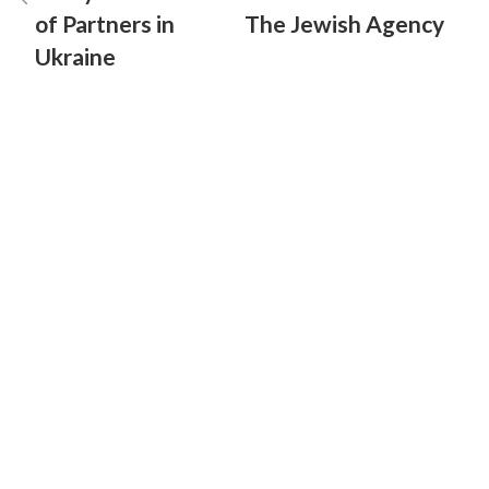
of Partners in
The Jewish Agency
Ukraine