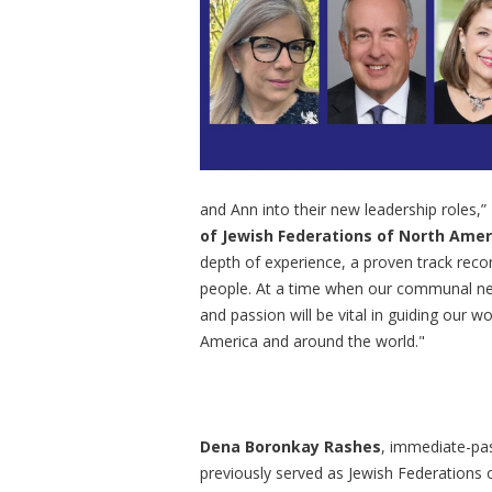
and Ann into their new leadership roles,”
of Jewish Federations of North Amer
depth of experience, a proven track reco
people. At a time when our communal need
and passion will be vital in guiding our 
America and around the world."
Dena Boronkay Rashes
, immediate-pas
previously served as Jewish Federations 