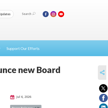
Search
Updates
Support Our Efforts
ounce new Board
SHARE
Jul 6, 2026