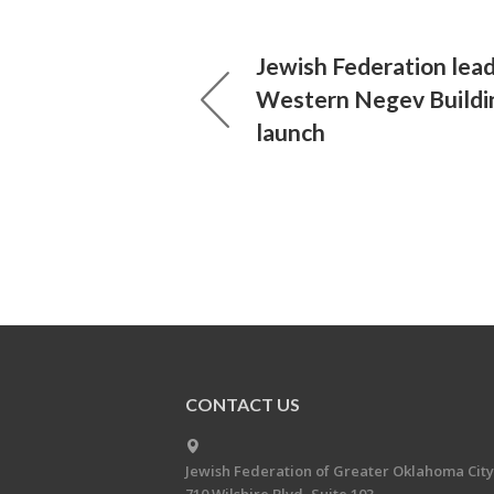
Jewish Federation lea
Western Negev Buildi
launch
CONTACT US
Jewish Federation of Greater Oklahoma City