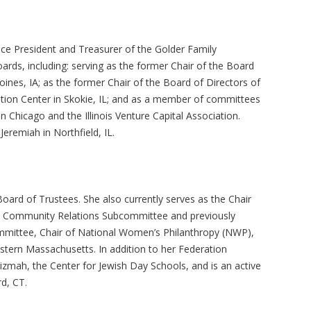
Vice President and Treasurer of the Golder Family
rds, including: serving as the former Chair of the Board
ines, IA; as the former Chair of the Board of Directors of
tion Center in Skokie, IL; and as a member of committees
 Chicago and the Illinois Venture Capital Association.
Jeremiah in Northfield, IL.
oard of Trustees. She also currently serves as the Chair
’s Community Relations Subcommittee and previously
ommittee, Chair of National Women’s Philanthropy (NWP),
stern Massachusetts. In addition to her Federation
Prizmah, the Center for Jewish Day Schools, and is an active
rd, CT.