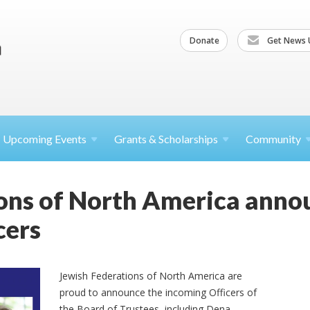
Donate
Get News 
Upcoming
Events
Grants &
Scholarships
Community
ions of North America ann
cers
Jewish Federations of North America are
proud to announce the incoming Officers of
the Board of Trustees, including Dena