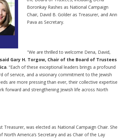
Boronkay Rashes as National Campaign
Chair, David B. Golder as Treasurer, and Ann
Pava as Secretary.
"We are thrilled to welcome Dena, David,
said Gary H. Torgow, Chair of the Board of Trustees
ica
. “Each of these exceptional leaders brings a profound
rd of service, and a visionary commitment to the Jewish
s are more pressing than ever, their collective expertise
work forward and strengthening Jewish life across North
t Treasurer, was elected as National Campaign Chair. She
of North America’s Secretary and as Chair of the Lay