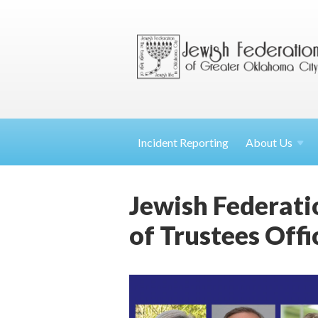
Incident Reporting
About
Us
Jewish Federat
of Trustees Offi