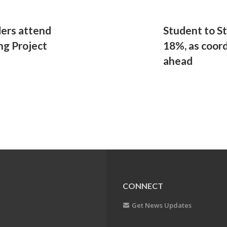
ders attend
Student to S
ng Project
18%, as coord
ahead
CONNECT
Get News Updates