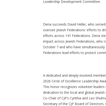
Leadership Development Committee.
Dena succeeds David Heller, who served a
oversee Jewish Federations’ efforts to dr
efforts across 141 Federations. Dena ste
impact across Jewish Federations, who rai
October 7 and who have simultaneously 
Federations lead efforts to protect commu
A dedicated and deeply involved member
2026 Circle of Excellence Leadership Awa
This honor recognizes volunteer leaders 
dedication to the local and global Jewi
Co-Chair of CJP’s Cynthia and Leo Shul
Secretary of the CJP Board of Directors.