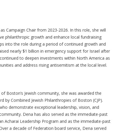
s Campaign Chair from 2023-2026. In this role, she will
ive philanthropic growth and enhance local fundraising
ps into the role during a period of continued growth and
sed nearly $1 billion in emergency support for Israel after
continued to deepen investments within North America as
nities and address rising antisemitism at the local level.
 of Boston’s Jewish community, she was awarded the
rd by Combined Jewish Philanthropies of Boston (CJP).
who demonstrate exceptional leadership, vision, and
sh community. Dena has also served as the immediate-past
man Acharai Leadership Program and as the immediate-past
 Over a decade of Federation board service, Dena served