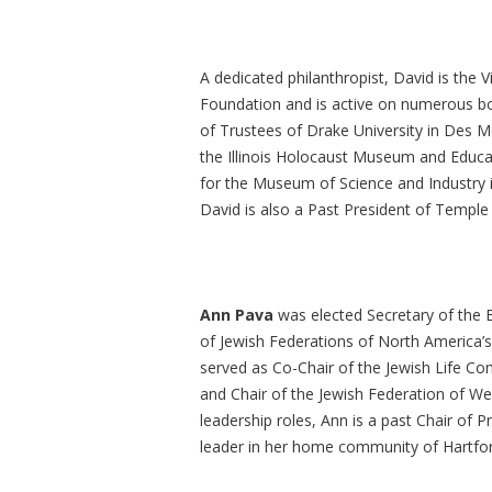
A dedicated philanthropist, David is the 
Foundation and is active on numerous boa
of Trustees of Drake University in Des Mo
the Illinois Holocaust Museum and Educa
for the Museum of Science and Industry in
David is also a Past President of Temple 
Ann Pava
was elected Secretary of the B
of Jewish Federations of North America
served as Co-Chair of the Jewish Life C
and Chair of the Jewish Federation of We
leadership roles, Ann is a past Chair of 
leader in her home community of Hartfo