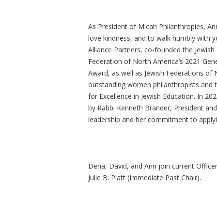
As President of Micah Philanthropies, Ann
love kindness, and to walk humbly with y
Alliance Partners, co-founded the Jewish
Federation of North America’s 2021 Gener
Award, as well as Jewish Federations of 
outstanding women philanthropists and 
for Excellence in Jewish Education. In 2
by Rabbi Kenneth Brander, President and
leadership and her commitment to applyin
Dena, David, and Ann join current Officer
Julie B. Platt (Immediate Past Chair).