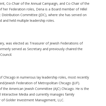
nt, Co-Chair of the Annual Campaign, and Co-Chair of the
f her Federation roles, Dena is a Board member of Hillel
nt Distribution Committee (JDC), where she has served on
 and held multiple leadership roles.
ary, was elected as Treasurer of Jewish Federations of
rmerly served as Secretary and previously chaired the
 Council.
f Chicago in numerous lay leadership roles, most recently
und/Jewish Federation of Metropolitan Chicago (JUF).
f the American Jewish Committee (AJC) Chicago. He is the
l Interactive Media and currently manages family
er of Golder Investment Management, LLC.