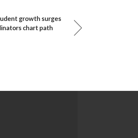
tudent growth surges
inators chart path