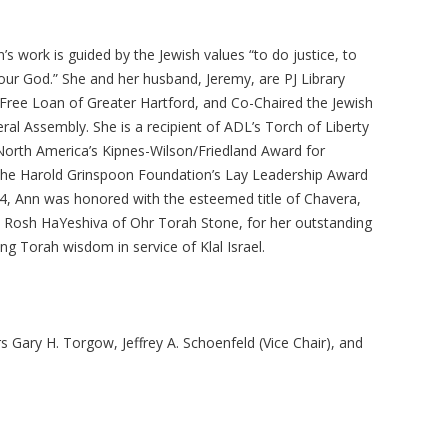
’s work is guided by the Jewish values “to do justice, to
our God.” She and her husband, Jeremy, are PJ Library
 Free Loan of Greater Hartford, and Co-Chaired the Jewish
al Assembly. She is a recipient of ADL’s Torch of Liberty
North America’s Kipnes-Wilson/Friedland Award for
the Harold Grinspoon Foundation’s Lay Leadership Award
024, Ann was honored with the esteemed title of Chavera,
 Rosh HaYeshiva of Ohr Torah Stone, for her outstanding
g Torah wisdom in service of Klal Israel.
s Gary H. Torgow, Jeffrey A. Schoenfeld (Vice Chair), and