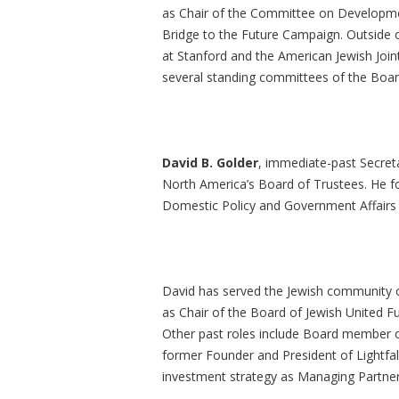
as Chair of the Committee on Developme
Bridge to the Future Campaign. Outside o
at Stanford and the American Jewish Joi
several standing committees of the Board
David B. Golder
, immediate-past Secret
North America’s Board of Trustees. He fo
Domestic Policy and Government Affairs
David has served the Jewish community o
as Chair of the Board of Jewish United F
Other past roles include Board member o
former Founder and President of Lightfal
investment strategy as Managing Partn