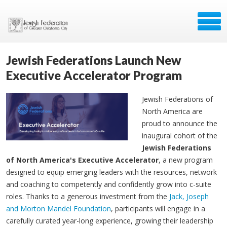
Jewish Federations Launch New
Executive Accelerator Program
Jewish Federations of
North America are
proud to announce the
inaugural cohort of the
Jewish Federations
of North America's Executive Accelerator
, a new program
designed to equip emerging leaders with the resources, network
and coaching to competently and confidently grow into c-suite
roles. Thanks to a generous investment from the
Jack, Joseph
and Morton Mandel Foundation
, participants will engage in a
carefully curated year-long experience, growing their leadership