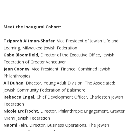
Meet the Inaugural Cohort:
Tziporah Altman-Shafer
, Vice President of Jewish Life and
Learning, Milwaukee Jewish Federation
Gabe Bloomfield
, Director of the Executive Office, Jewish
Federation of Greater Vancouver
Jean Cooney
, Vice President, Finance, Combined Jewish
Philanthropies
Ali Duhan
, Director, Young Adult Division, The Associated:
Jewish Community Federation of Baltimore
Rebecca Engel
, Chief Development Officer, Charleston Jewish
Federation
Nicole Erdfrocht
, Director, Philanthropic Engagement, Greater
Miami Jewish Federation
Naomi Fein
, Director, Business Operations, The Jewish