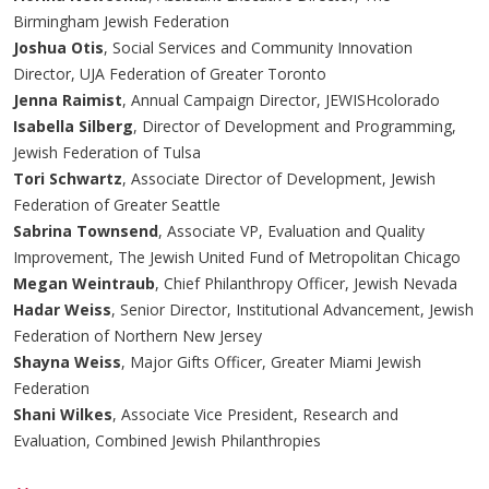
Birmingham Jewish Federation
Joshua Otis
, Social Services and Community Innovation
Director, UJA Federation of Greater Toronto
Jenna Raimist
, Annual Campaign Director, JEWISHcolorado
Isabella Silberg
, Director of Development and Programming,
Jewish Federation of Tulsa
Tori Schwartz
, Associate Director of Development, Jewish
Federation of Greater Seattle
Sabrina Townsend
, Associate VP, Evaluation and Quality
Improvement, The Jewish United Fund of Metropolitan Chicago
Megan Weintraub
, Chief Philanthropy Officer, Jewish Nevada
Hadar Weiss
, Senior Director, Institutional Advancement, Jewish
Federation of Northern New Jersey
Shayna Weiss
, Major Gifts Officer, Greater Miami Jewish
Federation
Shani Wilkes
, Associate Vice President, Research and
Evaluation, Combined Jewish Philanthropies