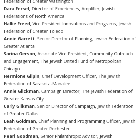
Federation of Greater Washington
Dara Fersel
, Director of Experiences, Amplifier, Jewish
Federations of North America
Hallie Freed
, Vice President Innovations and Programs, Jewish
Federation of Greater Toledo
Annie Garrett
, Senior Director of Planning, Jewish Federation of
Greater Atlanta
Sarina Gerson
, Associate Vice President, Community Outreach
and Engagement, The Jewish United Fund of Metropolitan
Chicago
Hermione Gilpin
, Chief Development Officer, The Jewish
Federation of Sarasota-Manatee
Annie Glickman
, Campaign Director, The Jewish Federation of
Greater Kansas City
Carly Glikman
, Senior Director of Campaign, Jewish Federation
of Greater Dallas
Leah Goldman
, Chief Planning and Programming Officer, Jewish
Federation of Greater Rochester
Pearl Goodman
, Senior Philanthropic Advisor, Jewish