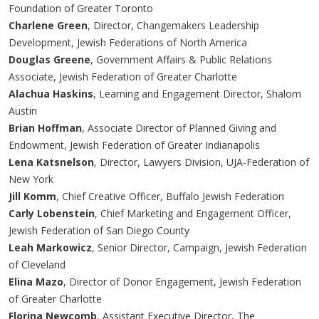
Foundation of Greater Toronto
Charlene Green
, Director, Changemakers Leadership
Development, Jewish Federations of North America
Douglas Greene
, Government Affairs & Public Relations
Associate, Jewish Federation of Greater Charlotte
Alachua Haskins
, Learning and Engagement Director, Shalom
Austin
Brian Hoffman
, Associate Director of Planned Giving and
Endowment, Jewish Federation of Greater Indianapolis
Lena Katsnelson
, Director, Lawyers Division, UJA-Federation of
New York
Jill Komm
, Chief Creative Officer, Buffalo Jewish Federation
Carly Lobenstein
, Chief Marketing and Engagement Officer,
Jewish Federation of San Diego County
Leah Markowicz
, Senior Director, Campaign, Jewish Federation
of Cleveland
Elina Mazo
, Director of Donor Engagement, Jewish Federation
of Greater Charlotte
Florina Newcomb
, Assistant Executive Director, The