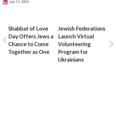
Jan 17, 2024
Shabbat of Love
Jewish Federations
Day Offers Jews a
Launch Virtual
Chance to Come
Volunteering
Together as One
Program for
Ukrainians