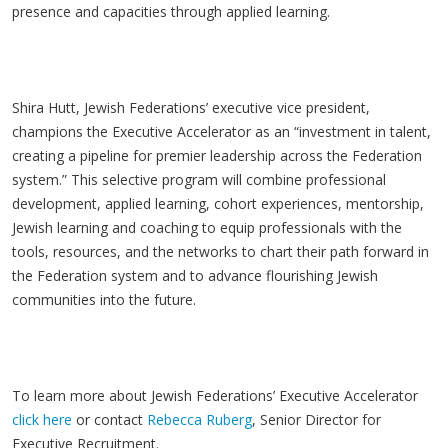
presence and capacities through applied learning.
Shira Hutt, Jewish Federations’ executive vice president,
champions the Executive Accelerator as an “investment in talent,
creating a pipeline for premier leadership across the Federation
system.” This selective program will combine professional
development, applied learning, cohort experiences, mentorship,
Jewish learning and coaching to equip professionals with the
tools, resources, and the networks to chart their path forward in
the Federation system and to advance flourishing Jewish
communities into the future.
To learn more about Jewish Federations’ Executive Accelerator
click here
or contact
Rebecca Ruberg
, Senior Director for
Executive Recruitment.