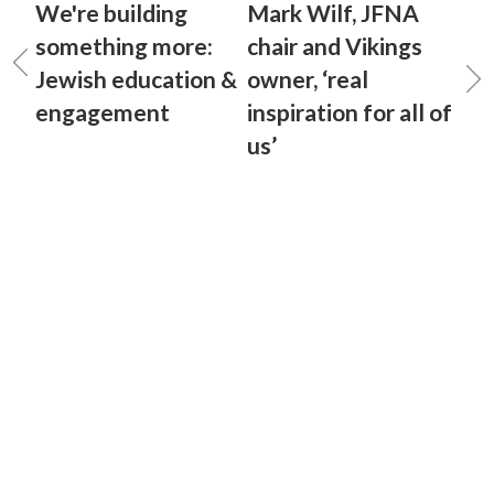
We're building
Mark Wilf, JFNA
something more:
chair and Vikings
Jewish education &
owner, ‘real
engagement
inspiration for all of
us’