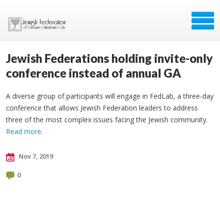
Jewish Federations holding invite-only
conference instead of annual GA
A diverse group of participants will engage in FedLab, a three-day
conference that allows Jewish Federation leaders to address
three of the most complex issues facing the Jewish community.
Read more
.
Nov 7, 2019
0