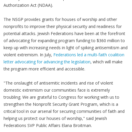
Authorization Act (NDAA).
The NSGP provides grants for houses of worship and other
nonprofits to improve their physical security and readiness for
potential attacks. Jewish Federations have been at the forefront
of advocating for expanding program funding to $360 million to
keep up with increasing needs in light of spiking antisemitism and
violent extremism. In July,
Federations led a multi-faith coalition
letter advocating for advancing the legislation
, which will make
the program more efficient and accessible.
"The onslaught of antisemitic incidents and rise of violent
domestic extremism our communities face is extremely
troubling. We are grateful to Congress for working with us to
strengthen the Nonprofit Security Grant Program, which is a
critical tool in our arsenal for securing communities of faith and
helping us protect our houses of worship," said Jewish
Federations SVP Public Affairs Elana Broitman.