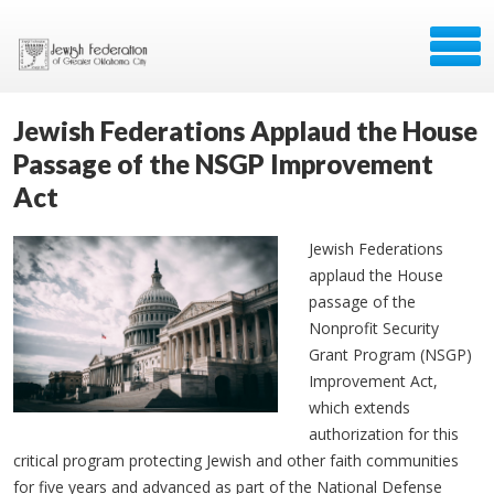
Jewish Federations Applaud the House
Passage of the NSGP Improvement
Act
Jewish Federations
applaud the House
passage of the
Nonprofit Security
Grant Program (NSGP)
Improvement Act,
which extends
authorization for this
critical program protecting Jewish and other faith communities
for five years and advanced as part of the National Defense