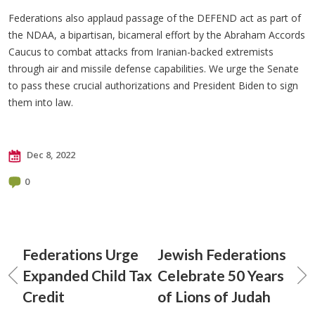
Federations also applaud passage of the DEFEND act as part of
the NDAA, a bipartisan, bicameral effort by the Abraham Accords
Caucus to combat attacks from Iranian-backed extremists
through air and missile defense capabilities. We urge the Senate
to pass these crucial authorizations and President Biden to sign
them into law.
Dec 8, 2022
0
Federations Urge
Jewish Federations
Expanded Child Tax
Celebrate 50 Years
Credit
of Lions of Judah