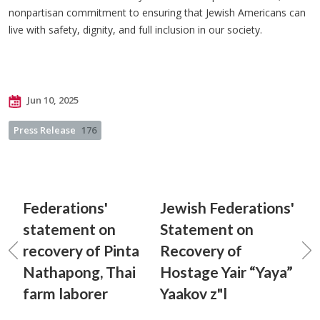
nonpartisan commitment to ensuring that Jewish Americans can
live with safety, dignity, and full inclusion in our society.
Jun 10, 2025
Press Release
176
Federations'
Jewish Federations'
statement on
Statement on
recovery of Pinta
Recovery of
Nathapong, Thai
Hostage Yair “Yaya”
farm laborer
Yaakov z"l