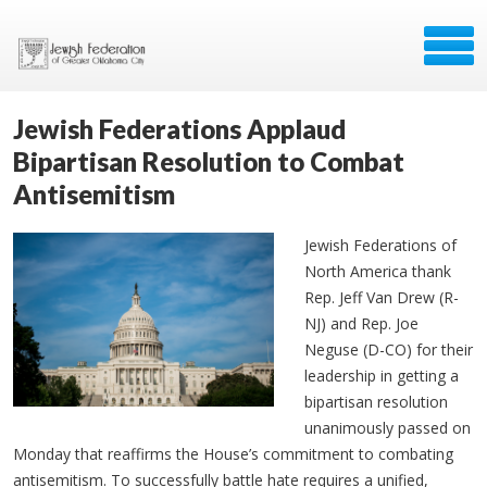
Jewish Federations Applaud
Bipartisan Resolution to Combat
Antisemitism
Jewish Federations of
North America thank
Rep. Jeff Van Drew (R-
NJ) and Rep. Joe
Neguse (D-CO) for their
leadership in getting a
bipartisan resolution
unanimously passed on
Monday that reaffirms the House’s commitment to combating
antisemitism. To successfully battle hate requires a unified,