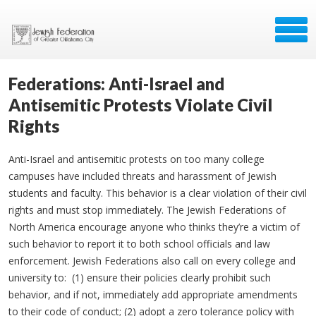
Federations: Anti-Israel and
Antisemitic Protests Violate Civil
Rights
Anti-Israel and antisemitic protests on too many college
campuses have included threats and harassment of Jewish
students and faculty. This behavior is a clear violation of their civil
rights and must stop immediately. The Jewish Federations of
North America encourage anyone who thinks they’re a victim of
such behavior to report it to both school officials and law
enforcement. Jewish Federations also call on every college and
university to: (1) ensure their policies clearly prohibit such
behavior, and if not, immediately add appropriate amendments
to their code of conduct; (2) adopt a zero tolerance policy with