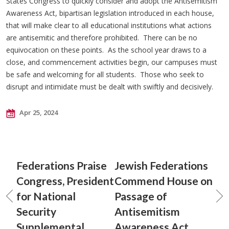
States Congress to quickly consider and adopt the Antisemitism
Awareness Act, bipartisan legislation introduced in each house,
that will make clear to all educational institutions what actions
are antisemitic and therefore prohibited. There can be no
equivocation on these points. As the school year draws to a
close, and commencement activities begin, our campuses must
be safe and welcoming for all students. Those who seek to
disrupt and intimidate must be dealt with swiftly and decisively.
Apr 25, 2024
Federations Praise
Jewish Federations
Congress, President
Commend House on
for National
Passage of
Security
Antisemitism
Supplemental
Awareness Act