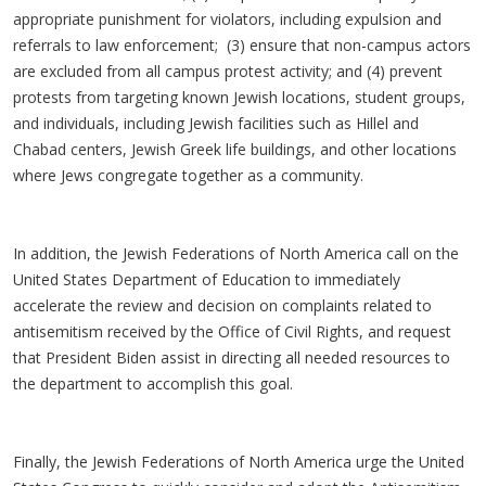
appropriate punishment for violators, including expulsion and
referrals to law enforcement; (3) ensure that non-campus actors
are excluded from all campus protest activity; and (4) prevent
protests from targeting known Jewish locations, student groups,
and individuals, including Jewish facilities such as Hillel and
Chabad centers, Jewish Greek life buildings, and other locations
where Jews congregate together as a community.
In addition, the Jewish Federations of North America call on the
United States Department of Education to immediately
accelerate the review and decision on complaints related to
antisemitism received by the Office of Civil Rights, and request
that President Biden assist in directing all needed resources to
the department to accomplish this goal.
Finally, the Jewish Federations of North America urge the United