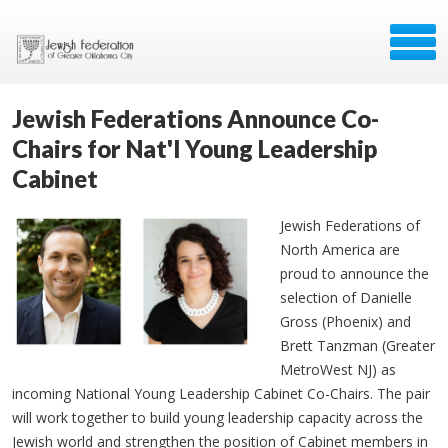
Jewish Federations Announce Co-
Chairs for Nat'l Young Leadership
Cabinet
Jewish Federations of
North America are
proud to announce the
selection of Danielle
Gross (Phoenix) and
Brett Tanzman (Greater
MetroWest NJ) as
incoming National Young Leadership Cabinet Co-Chairs. The pair
will work together to build young leadership capacity across the
Jewish world and strengthen the position of Cabinet members in