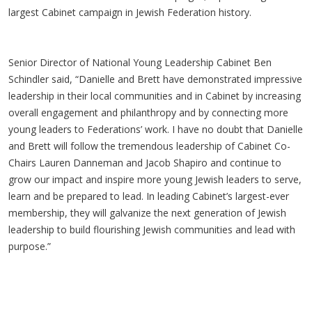
largest Cabinet campaign in Jewish Federation history.
Senior Director of National Young Leadership Cabinet Ben
Schindler said, “Danielle and Brett have demonstrated impressive
leadership in their local communities and in Cabinet by increasing
overall engagement and philanthropy and by connecting more
young leaders to Federations’ work. I have no doubt that Danielle
and Brett will follow the tremendous leadership of Cabinet Co-
Chairs Lauren Danneman and Jacob Shapiro and continue to
grow our impact and inspire more young Jewish leaders to serve,
learn and be prepared to lead. In leading Cabinet’s largest-ever
membership, they will galvanize the next generation of Jewish
leadership to build flourishing Jewish communities and lead with
purpose.”