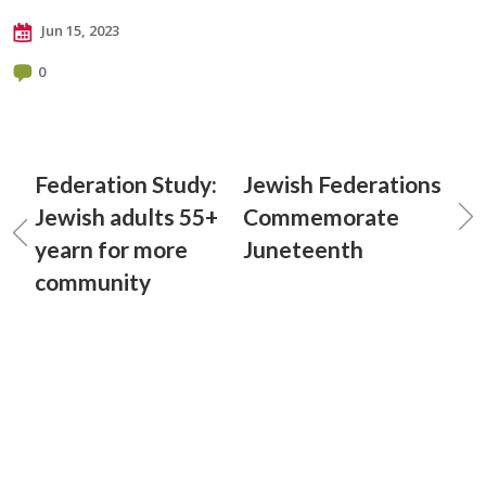
Jun 15, 2023
0
Federation Study:
Jewish Federations
Jewish adults 55+
Commemorate
yearn for more
Juneteenth
community