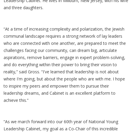
Leadership Cabinet. He lives in Millburn, New Jersey, with his wife
and three daughters.
“At a time of increasing complexity and polarization, the Jewish
communal landscape requires a strong network of lay leaders
who are connected with one another, are prepared to meet the
challenges facing our community, can dream big, articulate
aspirations, remove barriers, engage in expert problem-solving,
and do everything within their power to bring their vision to
reality,” said Gross. “I've learned that leadership is not about
where I'm going, but about the people who are with me. I hope
to inspire my peers and empower them to pursue their
leadership dreams, and Cabinet is an excellent platform to
achieve this.”
“As we march forward into our 60th year of National Young
Leadership Cabinet, my goal as a Co-Chair of this incredible