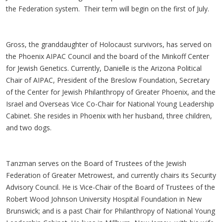
the Federation system. Their term will begin on the first of July.
Gross, the granddaughter of Holocaust survivors, has served on
the Phoenix AIPAC Council and the board of the Minkoff Center
for Jewish Genetics. Currently, Danielle is the Arizona Political
Chair of AIPAC, President of the Breslow Foundation, Secretary
of the Center for Jewish Philanthropy of Greater Phoenix, and the
Israel and Overseas Vice Co-Chair for National Young Leadership
Cabinet. She resides in Phoenix with her husband, three children,
and two dogs.
Tanzman serves on the Board of Trustees of the Jewish
Federation of Greater Metrowest, and currently chairs its Security
Advisory Council. He is Vice-Chair of the Board of Trustees of the
Robert Wood Johnson University Hospital Foundation in New
Brunswick; and is a past Chair for Philanthropy of National Young