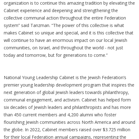
organization is to continue this amazing tradition by elevating the
Cabinet experience and deepening and strengthening the
collective communal action throughout the entire Federation
system” said Tanzman. “The power of this collective is what
makes Cabinet so unique and special, and it is this collective that
will continue to have an enormous impact on our local Jewish
communities, on Israel, and throughout the world - not just
today and tomorrow, but for generations to come.”
National Young Leadership Cabinet is the Jewish Federation’s
premier young leadership development program that inspires the
next generation of global Jewish leaders towards philanthropy,
communal engagement, and activism. Cabinet has helped form
six decades of Jewish leaders and philanthropists and has more
than 450 current members and 4,200 alumni who foster
flourishing Jewish communities across North America and around
the globe. In 2022, Cabinet members raised over $3.725 million
for their local Federation annual campaigns, representing the