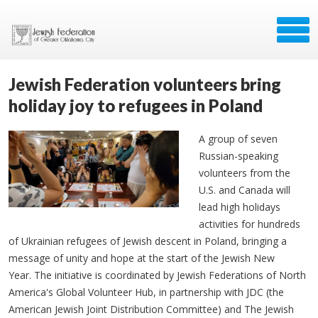
Jewish Federation volunteers bring
holiday joy to refugees in Poland
A group of seven
Russian-speaking
volunteers from the
U.S. and Canada will
lead high holidays
activities for hundreds
of Ukrainian refugees of Jewish descent in Poland, bringing a
message of unity and hope at the start of the Jewish New
Year. The initiative is coordinated by Jewish Federations of North
America's Global Volunteer Hub, in partnership with JDC (the
American Jewish Joint Distribution Committee) and The Jewish