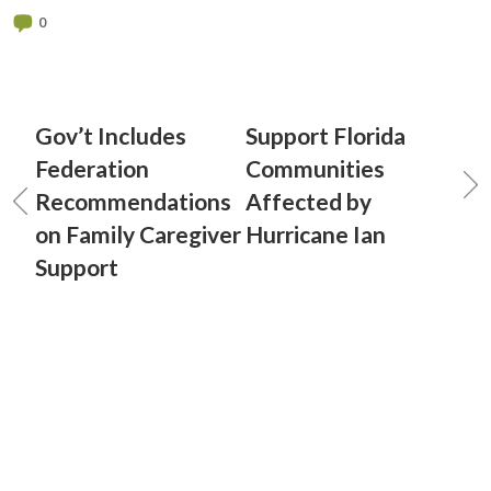
0
Gov’t Includes
Support Florida
Federation
Communities
Recommendations
Affected by
on Family Caregiver
Hurricane Ian
Support