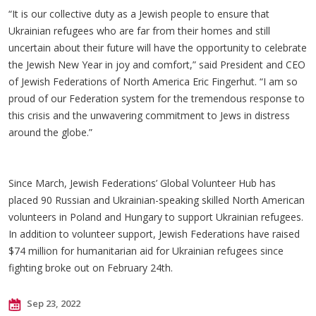
“It is our collective duty as a Jewish people to ensure that
Ukrainian refugees who are far from their homes and still
uncertain about their future will have the opportunity to celebrate
the Jewish New Year in joy and comfort,” said President and CEO
of Jewish Federations of North America Eric Fingerhut. “I am so
proud of our Federation system for the tremendous response to
this crisis and the unwavering commitment to Jews in distress
around the globe.”
Since March, Jewish Federations’ Global Volunteer Hub has
placed 90 Russian and Ukrainian-speaking skilled North American
volunteers in Poland and Hungary to support Ukrainian refugees.
In addition to volunteer support, Jewish Federations have raised
$74 million for humanitarian aid for Ukrainian refugees since
fighting broke out on February 24th.
Sep 23, 2022