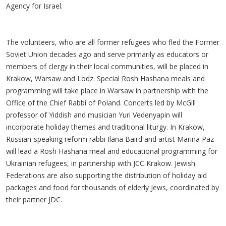
Agency for Israel.
The volunteers, who are all former refugees who fled the Former
Soviet Union decades ago and serve primarily as educators or
members of clergy in their local communities, will be placed in
Krakow, Warsaw and Lodz. Special Rosh Hashana meals and
programming will take place in Warsaw in partnership with the
Office of the Chief Rabbi of Poland. Concerts led by McGill
professor of Yiddish and musician Yuri Vedenyapin will
incorporate holiday themes and traditional liturgy. In Krakow,
Russian-speaking reform rabbi Ilana Baird and artist Marina Paz
will lead a Rosh Hashana meal and educational programming for
Ukrainian refugees, in partnership with JCC Krakow. Jewish
Federations are also supporting the distribution of holiday aid
packages and food for thousands of elderly Jews, coordinated by
their partner JDC.