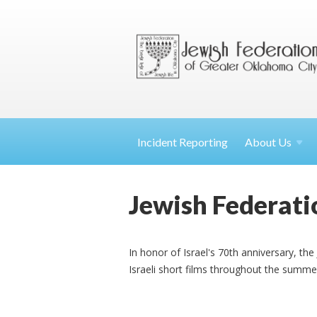
Incident Reporting
About
Us
Jewish Federati
In honor of Israel's 70th anniversary, th
Israeli short films throughout the summe