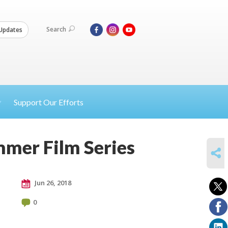
Search
Updates
Support Our Efforts
mmer Film Series
SHARE
Jun 26, 2018
0