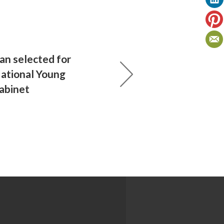
n selected for
National Young
abinet