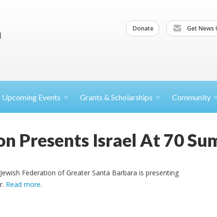
Donate
Get News 
Upcoming
Events
Grants &
Scholarships
Community
on Presents Israel At 70 Su
e Jewish Federation of Greater Santa Barbara is presenting
r.
Read more
.