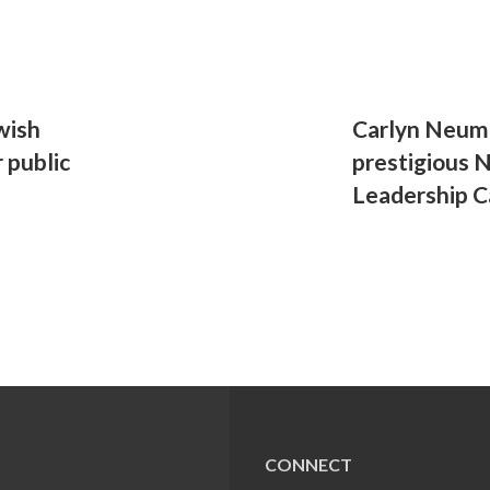
wish
Carlyn Neuma
 public
prestigious 
Leadership C
CONNECT