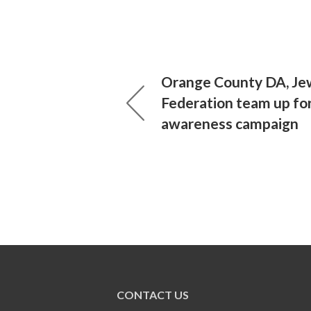
Orange County DA, Je
Federation team up for
awareness campaign
CONTACT US