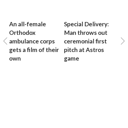
An all-female
Special Delivery:
Orthodox
Man throws out
ambulance corps
ceremonial first
gets a film of their
pitch at Astros
own
game