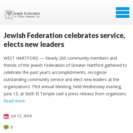
Jewish Federation celebrates service,
elects new leaders
WEST HARTFORD — Nearly 200 community members and
friends of the Jewish Federation of Greater Hartford gathered to
celebrate the past year’s accomplishments, recognize
outstanding community service and elect new leaders at the
organization’s 73rd annual Meeting, held Wednesday evening,
June 13, at Beth El Temple said a press release from organizers.
Read more
.
Jul 12, 2018
0