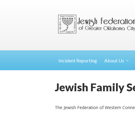
Incident Reporting
About
Us
Jewish Family Se
The Jewish Federation of Western Connecti