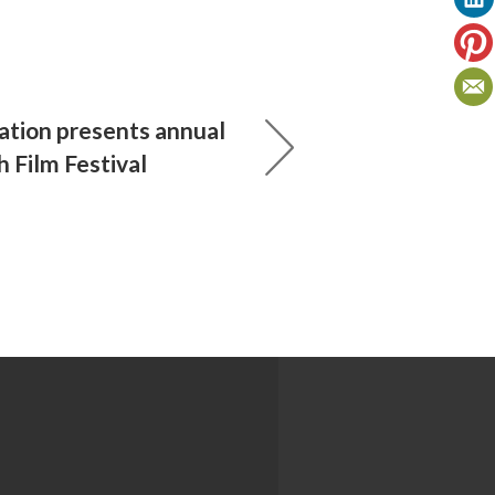
ation presents annual
 Film Festival