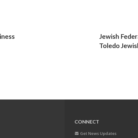
iness
Jewish Feder
Toledo Jewish
CONNECT
Get News Updates