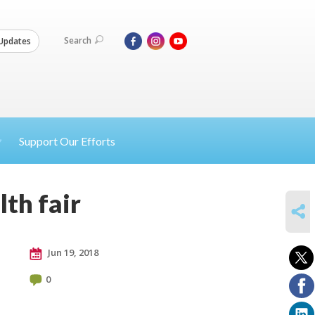
Search
Updates
Support Our Efforts
th fair
SHARE
Jun 19, 2018
0