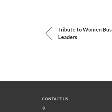
Tribute to Women Bus
Leaders
CONTACT US