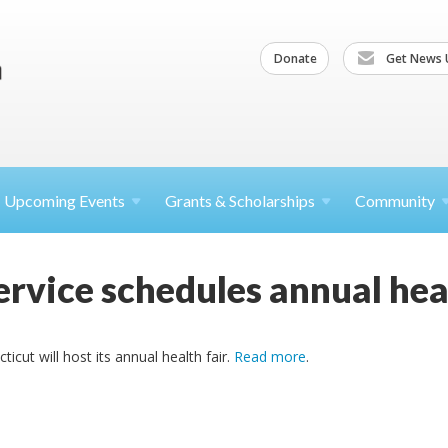
Donate
Get News 
Upcoming
Events
Grants &
Scholarships
Community
rvice schedules annual heal
cut will host its annual health fair.
Read more
.