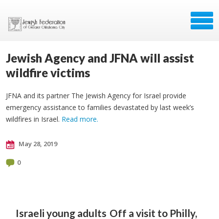
Jewish Agency and JFNA will assist
wildfire victims
JFNA and its partner The Jewish Agency for Israel provide
emergency assistance to families devastated by last week’s
wildfires in Israel.
Read more.
May 28, 2019
0
Israeli young adults
Off a visit to Philly,