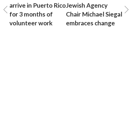
arrive in Puerto Rico
Jewish Agency
for 3 months of
Chair Michael Siegal
volunteer work
embraces change