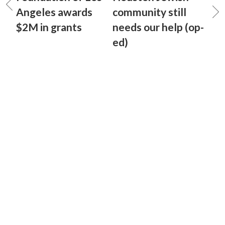
Angeles awards
community still
$2M in grants
needs our help (op-
ed)