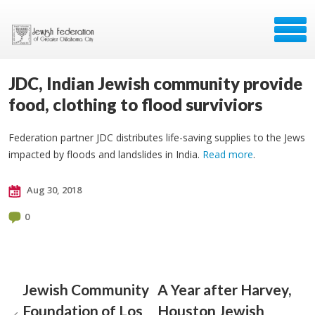
JDC, Indian Jewish community provide
food, clothing to flood surviviors
Federation partner JDC distributes life-saving supplies to the Jews
impacted by floods and landslides in India.
Read more
.
Aug 30, 2018
0
Jewish Community
A Year after Harvey,
Foundation of Los
Houston Jewish