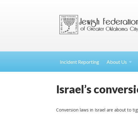
Incident Reporting
About
Us
Israel’s convers
Conversion laws in Israel are about to ti