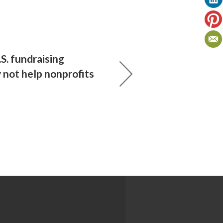
S. fundraising
not help nonprofits