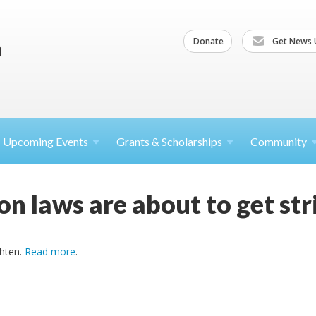
Donate
Get News 
Upcoming
Events
Grants &
Scholarships
Community
ion laws are about to get str
ghten.
Read more
.