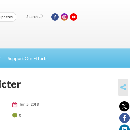
Search
Updates
Support Our Efforts
icter
SHARE
Jun 5, 2018
0