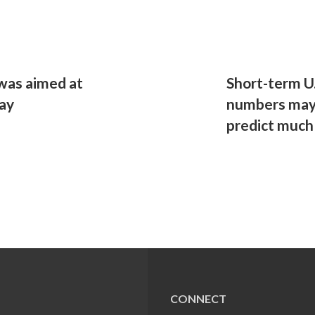
 was aimed at
Short-term U.
day
numbers may 
predict much
CONNECT