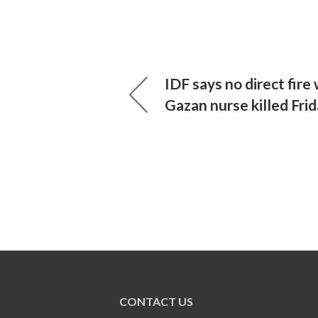
IDF says no direct fire
Gazan nurse killed Fri
CONTACT US