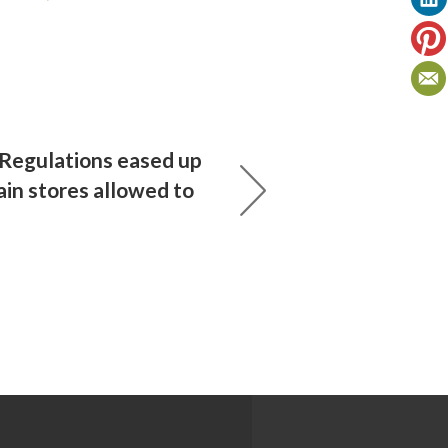
 Regulations eased up
tain stores allowed to