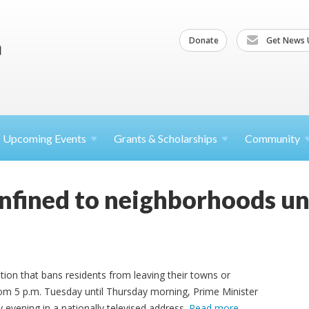
Donate
Get News 
Upcoming
Events
Grants &
Scholarships
Community
onfined to neighborhoods un
ation that bans residents from leaving their towns or
rom 5 p.m. Tuesday until Thursday morning, Prime Minister
ening in a nationally televised address.
Read more
.