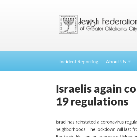
Incident Reporting
About
Us
Israelis again c
19 regulations
Israel has reinstated a coronavirus regul
neighborhoods. The lockdown will last f
Benjamin Netanyahu announced Monday ev