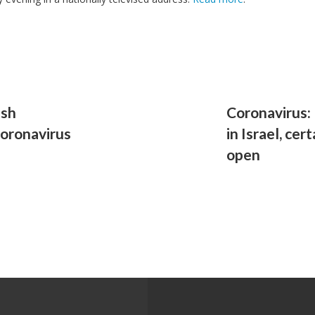
ish
Coronavirus:
coronavirus
in Israel, cer
open