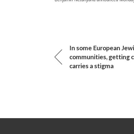
In some European Jew
communities, getting 
carries a stigma