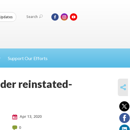
Search
Updates
Support Our Efforts
der reinstated-
SHARE
Apr 13, 2020
0