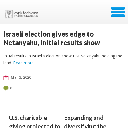
Israeli election gives edge to
Netanyahu, initial results show
Initial results in Israel's election show PM Netanyahu holding the
lead.
Read more
.
Mar 3, 2020
0
U.S. charitable
Expanding and
giving projected to
diversifying the