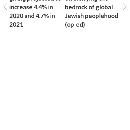
increase 4.4% in
bedrock of global
2020 and 4.7% in
Jewish peoplehood
2021
(op-ed)