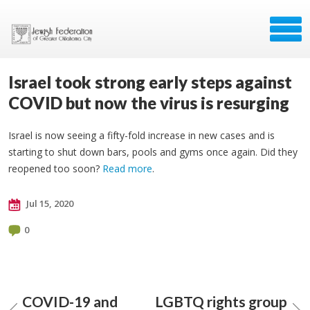
Israel took strong early steps against
COVID but now the virus is resurging
Israel is now seeing a fifty-fold increase in new cases and is
starting to shut down bars, pools and gyms once again. Did they
reopened too soon?
Read more
.
Jul 15, 2020
0
COVID-19 and
LGBTQ rights group