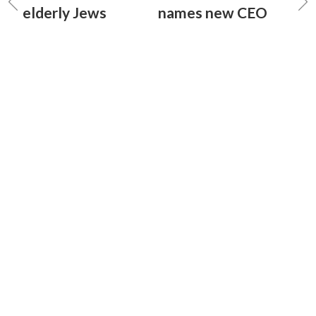
elderly Jews
names new CEO