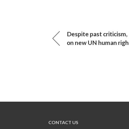
Despite past criticism
on new UN human right
CONTACT US