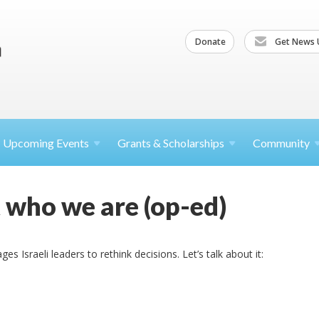
Donate
Get News 
Upcoming
Events
Grants &
Scholarships
Community
ot who we are (op-ed)
 Israeli leaders to rethink decisions. Let’s talk about it: