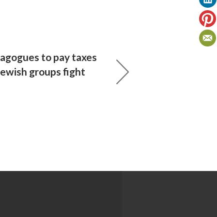
agogues to pay taxes
Jewish groups fight