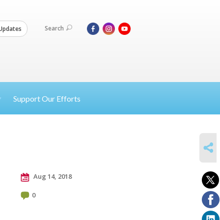
Search
Updates
Support Our Efforts
SHARE
Aug 14, 2018
0