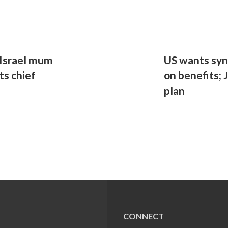
, Israel mum
US wants syn
s chief
on benefits; 
plan
CONNECT