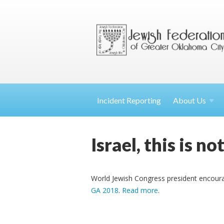
Incident Reporting
About
Us
Israel, this is n
World Jewish Congress president encourages
GA 2018
.
Read more
.