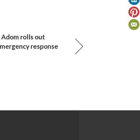
Adom rolls out
emergency response