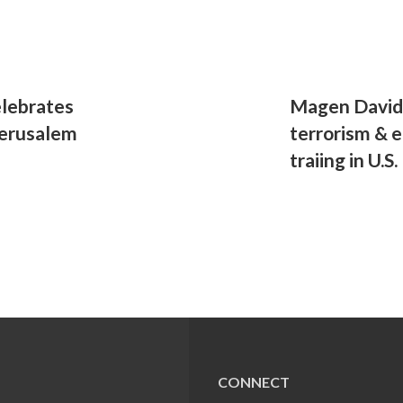
celebrates
Magen David 
Jerusalem
terrorism & 
traiing in U.S.
CONNECT