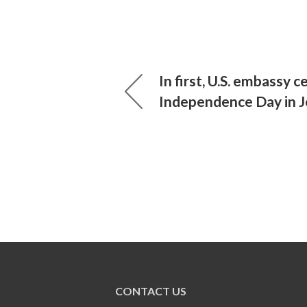
In first, U.S. embassy 
Independence Day in 
CONTACT US