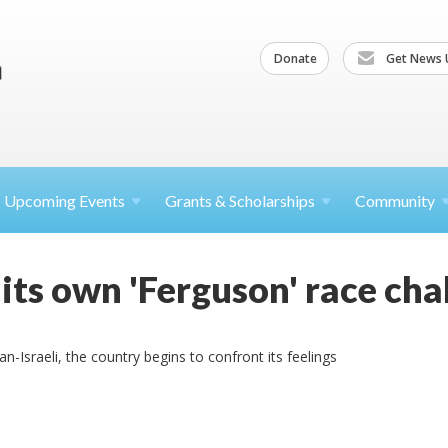
Donate
Get News 
Upcoming
Events
Grants &
Scholarships
Community
 its own 'Ferguson' race cha
n-Israeli, the country begins to confront its feelings