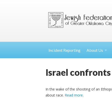
Incident Reporting
About
Us
Israel confronts
In the wake of the shooting of an Ethiopia
about race.
Read more
.