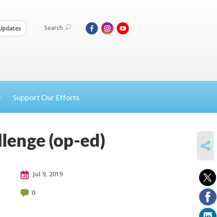
Search
Updates
Support Our Efforts
llenge (op-ed)
SHARE
Jul 9, 2019
0