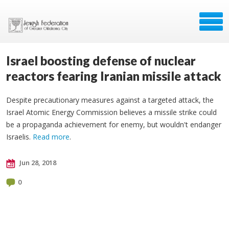
Israel boosting defense of nuclear
reactors fearing Iranian missile attack
Despite precautionary measures against a targeted attack, the
Israel Atomic Energy Commission believes a missile strike could
be a propaganda achievement for enemy, but wouldn't endanger
Israelis.
Read more
.
Jun 28, 2018
0