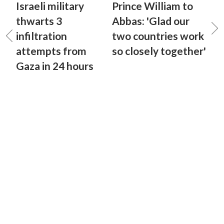
Israeli military
Prince William to
thwarts 3
Abbas: 'Glad our
infiltration
two countries work
attempts from
so closely together'
Gaza in 24 hours