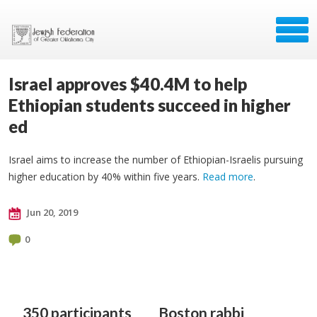
Israel approves $40.4M to help
Ethiopian students succeed in higher
ed
Israel aims to increase the number of Ethiopian-Israelis pursuing
higher education by 40% within five years.
Read more
.
Jun 20, 2019
0
350 participants
Boston rabbi