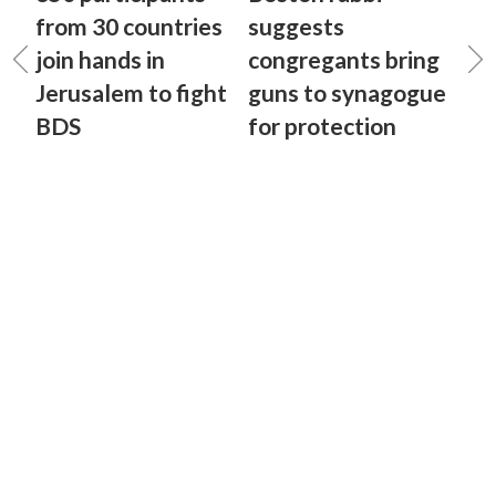
from 30 countries
suggests
join hands in
congregants bring
Jerusalem to fight
guns to synagogue
BDS
for protection