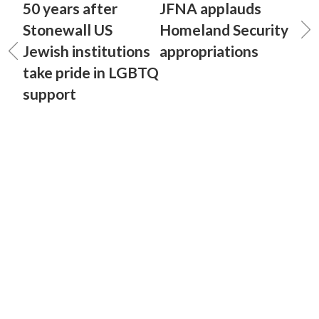
50 years after
JFNA applauds
Stonewall US
Homeland Security
Jewish institutions
appropriations
take pride in LGBTQ
support