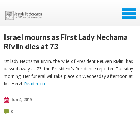
Israel mourns as First Lady Nechama
Rivlin dies at 73
rst lady Nechama Rivlin, the wife of President Reuven Rivlin, has
passed away at 73, the President's Residence reported Tuesday
morning. Her funeral will take place on Wednesday afternoon at
Mt. Herzl.
Read more
.
Jun 4, 2019
0