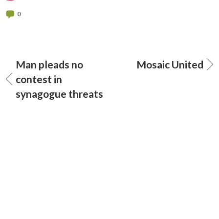
0
Man pleads no
Mosaic United
contest in
synagogue threats