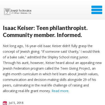
Isaac Keiser: Teen philanthropist.
Community member. Informed.
Not long ago, 16-year-old Isaac Keiser didn’t fully grasp the
concept of Jewish giving. “If someone said ‘charity,’ I would think
of a bake sale,” admitted the Shipley School rising junior.
Through his aunt, however, Keiser heard about an appealing new
Jewish Federation program called the Teen Giving Project, an
eight-month curriculum in which he’d learn about Jewish values,
communication and decision-making skills alongside 29 of his
peers, culminating in the real-life challenge of raising and
allocating real-life grant money.
Read more
.
Jul 5, 2018