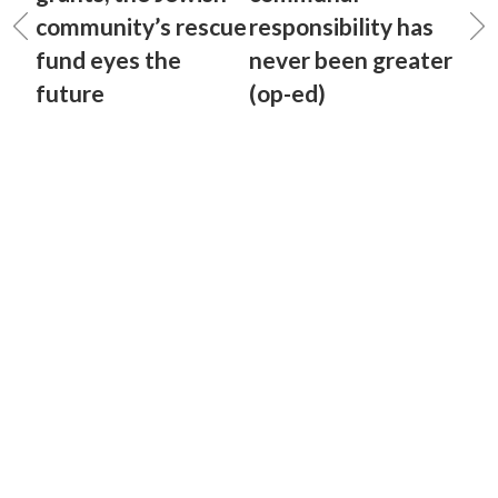
community’s rescue
responsibility has
fund eyes the
never been greater
future
(op-ed)