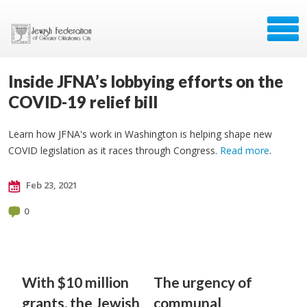
Inside JFNA’s lobbying efforts on the
COVID-19 relief bill
Learn how JFNA's work in Washington is helping shape new
COVID legislation as it races through Congress.
Read more
.
Feb 23, 2021
0
With $10 million
The urgency of
grants, the Jewish
communal