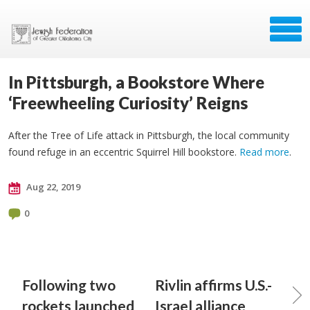
In Pittsburgh, a Bookstore Where
‘Freewheeling Curiosity’ Reigns
After the Tree of Life attack in Pittsburgh, the local community
found refuge in an eccentric Squirrel Hill bookstore.
Read more
.
Aug 22, 2019
0
Following two
Rivlin affirms U.S.-
rockets launched
Israel alliance