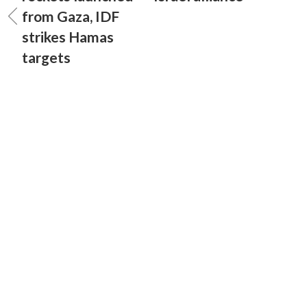
from Gaza, IDF
strikes Hamas
targets