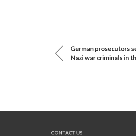
German prosecutors se
Nazi war criminals in t
CONTACT US