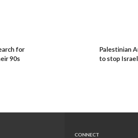
arch for
Palestinian A
heir 90s
to stop Israe
CONNECT