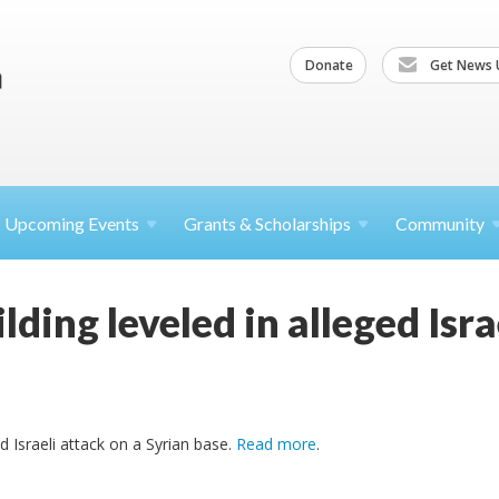
Donate
Get News 
Upcoming
Events
Grants &
Scholarships
Community
ding leveled in alleged Israe
d Israeli attack on a Syrian base.
Read more
.