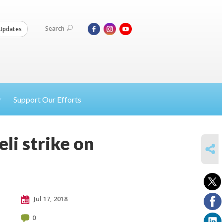
Search
Updates
Support Our Efforts
li strike on
SHARE
Jul 17, 2018
0