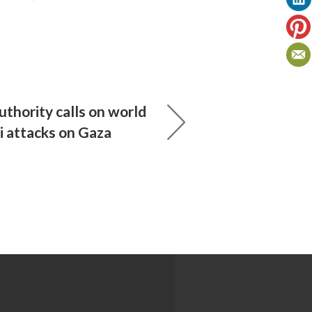
uthority calls on world
li attacks on Gaza