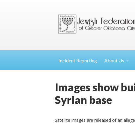
Incident Reporting
About
Us
Images show buil
Syrian base
Satellite images are released of an allege