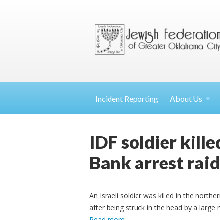
Incident Reporting
About
Us
IDF soldier kill
Bank arrest raid
An Israeli soldier was killed in the nor
after being struck in the head by a large 
Read more
.