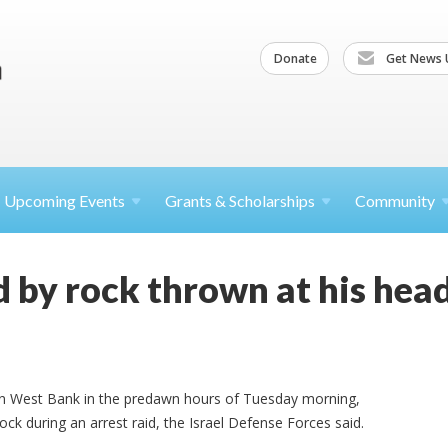
Donate
Get News 
Upcoming
Events
Grants &
Scholarships
Community
ed by rock thrown at his he
thern West Bank in the predawn hours of Tuesday morning,
rock during an arrest raid, the Israel Defense Forces said.