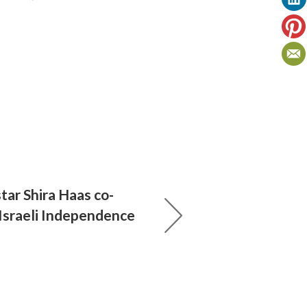
tar Shira Haas co-
 Israeli Independence