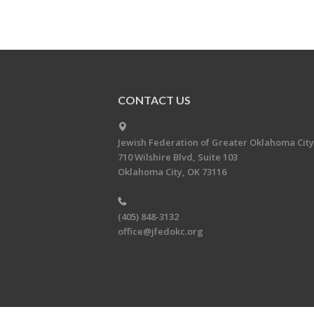
CONTACT US
Jewish Federation of Greater Oklahoma City
710 Wilshire Blvd, Suite 103
Oklahoma City, OK 73116
(405) 848-3132
office@jfedokc.org