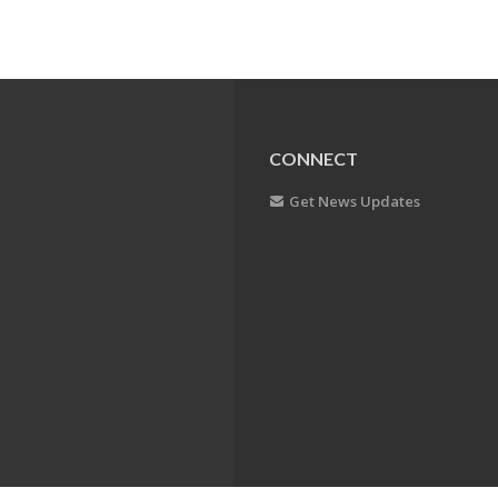
CONNECT
Get News Updates