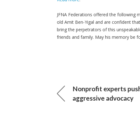
JFNA Federations offered the following 
old Amit Ben-Yigal and are confident that
bring the perpetrators of this unspeakabl
friends and family. May his memory be fo
Nonprofit experts pus
aggressive advocacy