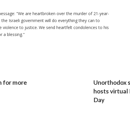
message: "We are heartbroken over the murder of 21-year-
 the Israeli government will do everything they can to
e violence to justice. We send heartfelt condolences to his
r a blessing."
h for more
Unorthodox s
hosts virtual
Day