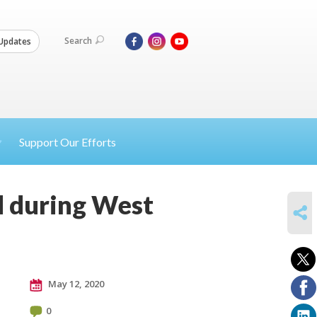
Search
Updates
Support Our Efforts
ad during West
SHARE
May 12, 2020
0