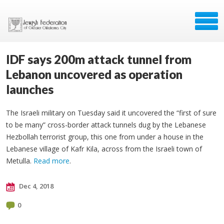
IDF says 200m attack tunnel from
Lebanon uncovered as operation
launches
The Israeli military on Tuesday said it uncovered the “first of sure
to be many” cross-border attack tunnels dug by the Lebanese
Hezbollah terrorist group, this one from under a house in the
Lebanese village of Kafr Kila, across from the Israeli town of
Metulla.
Read more
.
Dec 4, 2018
0