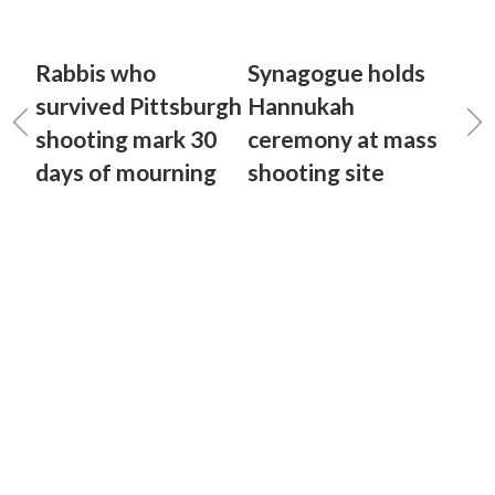
Rabbis who
Synagogue holds
survived Pittsburgh
Hannukah
shooting mark 30
ceremony at mass
days of mourning
shooting site