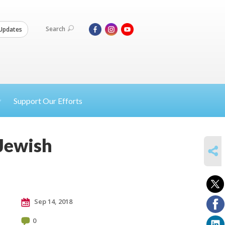
Search
Updates
Support Our Efforts
 Jewish
SHARE
Sep 14, 2018
0