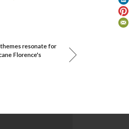
 themes resonate for
cane Florence's