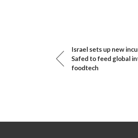
Israel sets up new incu
Safed to feed global in
foodtech