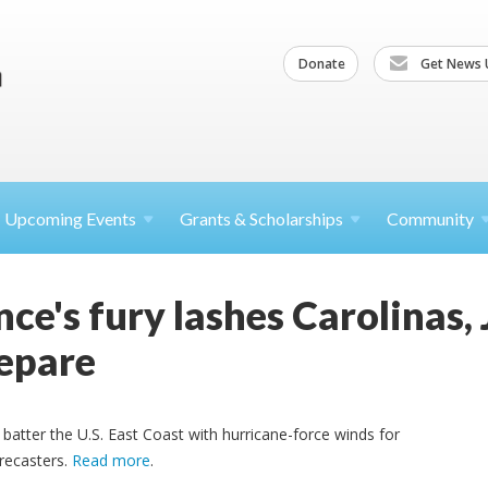
Donate
Get News 
Upcoming
Events
Grants &
Scholarships
Community
ce's fury lashes Carolinas,
epare
 batter the U.S. East Coast with hurricane-force winds for
orecasters.
Read more
.