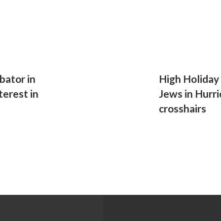
bator in
High Holiday
terest in
Jews in Hurri
crosshairs