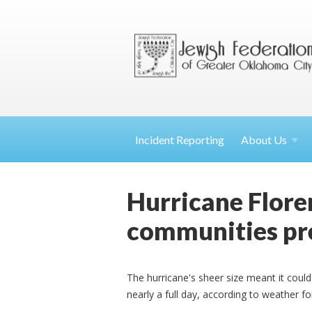
Incident Reporting
About
Us
Hurricane Floren
communities pr
The hurricane's sheer size meant it could
nearly a full day, according to weather f