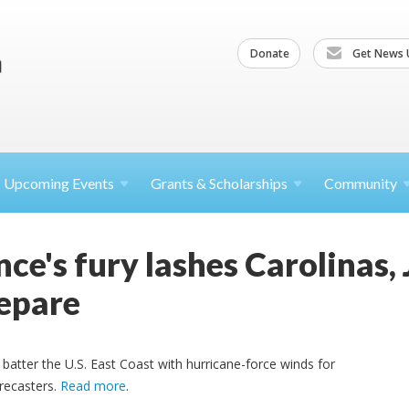
Donate
Get News 
Upcoming
Events
Grants &
Scholarships
Community
ce's fury lashes Carolinas,
epare
 batter the U.S. East Coast with hurricane-force winds for
orecasters.
Read more
.