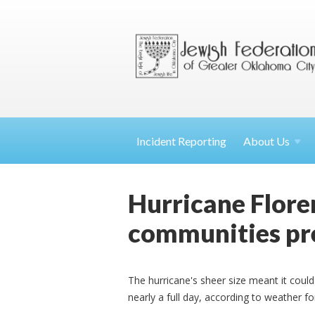
Incident Reporting
About
Us
Hurricane Floren
communities pr
The hurricane's sheer size meant it could
nearly a full day, according to weather f