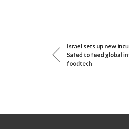
Israel sets up new incu
Safed to feed global in
foodtech