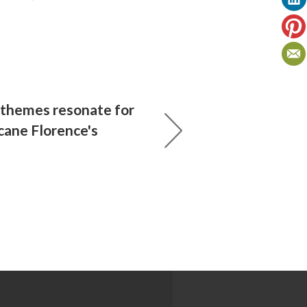
 themes resonate for
cane Florence's