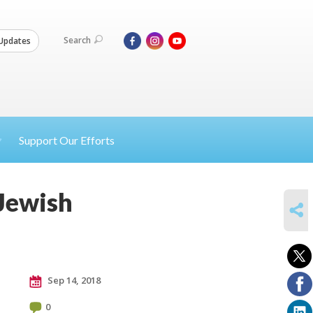
Search
Updates
Support Our Efforts
 Jewish
SHARE
Sep 14, 2018
0