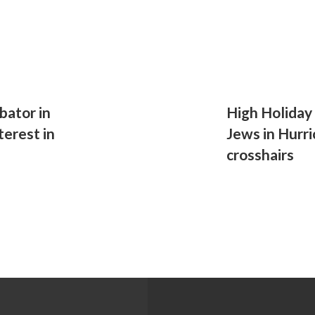
bator in
High Holiday
terest in
Jews in Hurri
crosshairs