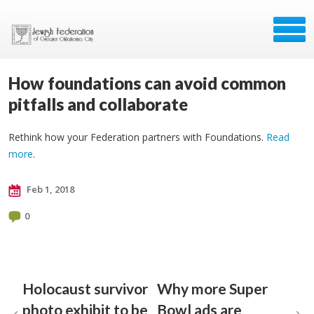
How foundations can avoid common
pitfalls and collaborate
Rethink how your Federation partners with Foundations.
Read
more
.
Feb 1, 2018
0
Holocaust survivor
Why more Super
photo exhibit to be
Bowl ads are