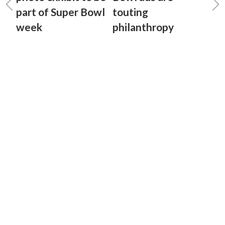
part of Super Bowl
touting
week
philanthropy