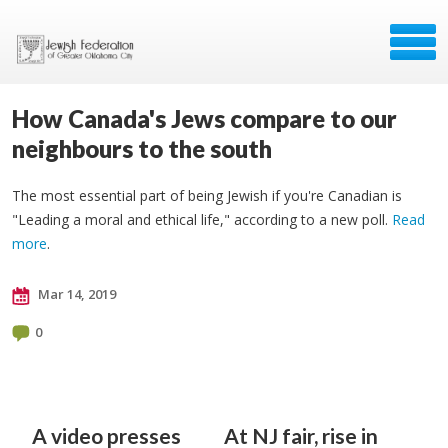
How Canada's Jews compare to our
neighbours to the south
The most essential part of being Jewish if you're Canadian is
"Leading a moral and ethical life," according to a new poll.
Read
more
.
Mar 14, 2019
0
A video presses
At NJ fair, rise in