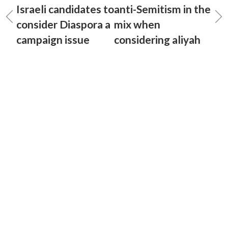
Israeli candidates to
anti-Semitism in the
consider Diaspora a
mix when
campaign issue
considering aliyah