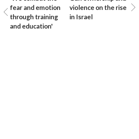
fear and emotion
violence on the rise
through training
in Israel
and education'