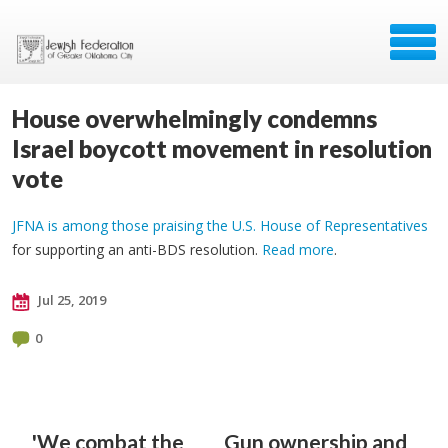
House overwhelmingly condemns
Israel boycott movement in resolution
vote
JFNA is among those praising the U.S. House of Representatives
for supporting an anti-BDS resolution.
Read more
.
Jul 25, 2019
0
'We combat the
Gun ownership and