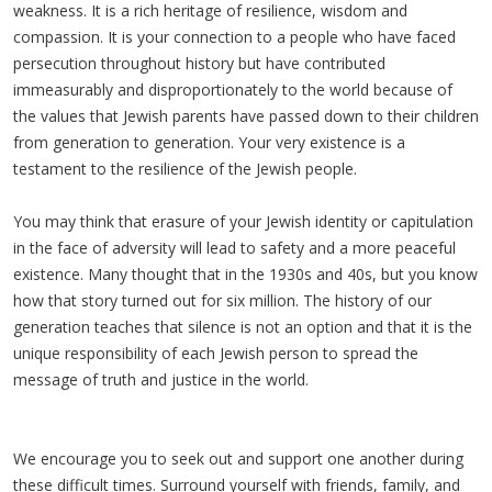
weakness. It is a rich heritage of resilience, wisdom and
compassion. It is your connection to a people who have faced
persecution throughout history but have contributed
immeasurably and disproportionately to the world because of
the values that Jewish parents have passed down to their children
from generation to generation. Your very existence is a
testament to the resilience of the Jewish people.
You may think that erasure of your Jewish identity or capitulation
in the face of adversity will lead to safety and a more peaceful
existence. Many thought that in the 1930s and 40s, but you know
how that story turned out for six million. The history of our
generation teaches that silence is not an option and that it is the
unique responsibility of each Jewish person to spread the
message of truth and justice in the world.
We encourage you to seek out and support one another during
these difficult times. Surround yourself with friends, family, and