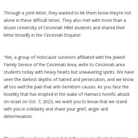
Through a joint letter, they wanted to let them know they’re not
alone in these difficult times. They also met with more than a
dozen University of Cincinnati Hillel students and shared their
letter broadly in the Cincinnati Enquirer:
“We, a group of Holocaust survivors affiliated with the Jewish
Family Service of the Cincinnati Area, write to Cincinnati-area
students today with heavy hearts but unwavering spirits. We have
seen the darkest depths of hatred and persecution, and we know
all too well the pain that anti-Semitism causes. As you face the
hostility that has erupted in the wake of Hamas’s horrific attack
on Israel on Oct. 7, 2023, we want you to know that we stand
with you in solidarity and share your grief, anger and
determination.