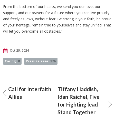
From the bottom of our hearts, we send you our love, our
support, and our prayers for a future where you can live proudly
and freely as Jews, without fear. Be strong in your faith, be proud
of your heritage, remain true to yourselves and stay unified. That
will let you overcome all obstacles.”
Oct 29, 2024
Caring
8
Press Release
176
Call for Interfaith
Tiffany Haddish,
Allies
Idan Raichel, Five
for Fighting lead
Stand Together