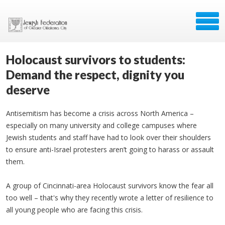
Holocaust survivors to students:
Demand the respect, dignity you
deserve
Antisemitism has become a crisis across North America –
especially on many university and college campuses where
Jewish students and staff have had to look over their shoulders
to ensure anti-Israel protesters aren’t going to harass or assault
them.
A group of Cincinnati-area Holocaust survivors know the fear all
too well – that's why they recently wrote a letter of resilience to
all young people who are facing this crisis.