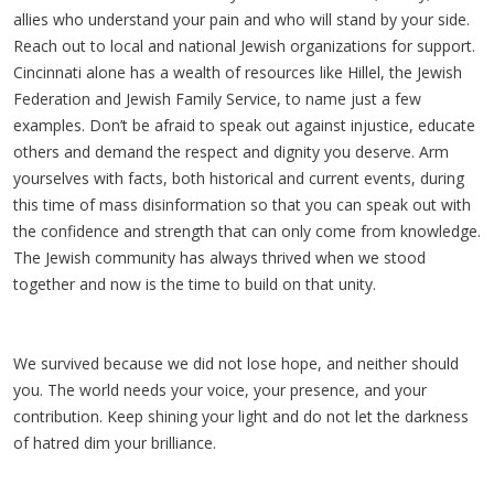
allies who understand your pain and who will stand by your side.
Reach out to local and national Jewish organizations for support.
Cincinnati alone has a wealth of resources like Hillel, the Jewish
Federation and Jewish Family Service, to name just a few
examples. Don’t be afraid to speak out against injustice, educate
others and demand the respect and dignity you deserve. Arm
yourselves with facts, both historical and current events, during
this time of mass disinformation so that you can speak out with
the confidence and strength that can only come from knowledge.
The Jewish community has always thrived when we stood
together and now is the time to build on that unity.
We survived because we did not lose hope, and neither should
you. The world needs your voice, your presence, and your
contribution. Keep shining your light and do not let the darkness
of hatred dim your brilliance.