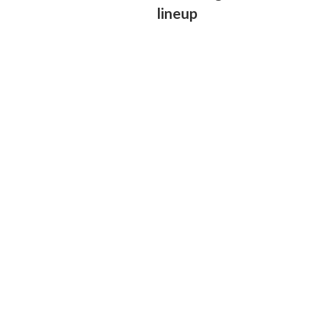
lineup