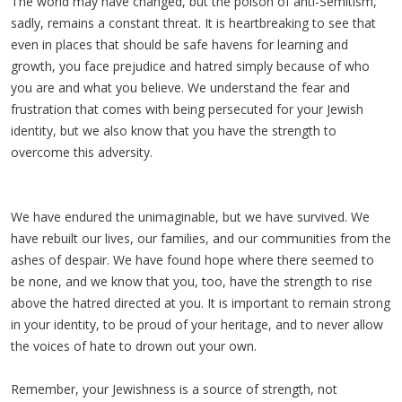
The world may have changed, but the poison of anti-Semitism,
sadly, remains a constant threat. It is heartbreaking to see that
even in places that should be safe havens for learning and
growth, you face prejudice and hatred simply because of who
you are and what you believe. We understand the fear and
frustration that comes with being persecuted for your Jewish
identity, but we also know that you have the strength to
overcome this adversity.
We have endured the unimaginable, but we have survived. We
have rebuilt our lives, our families, and our communities from the
ashes of despair. We have found hope where there seemed to
be none, and we know that you, too, have the strength to rise
above the hatred directed at you. It is important to remain strong
in your identity, to be proud of your heritage, and to never allow
the voices of hate to drown out your own.
Remember, your Jewishness is a source of strength, not