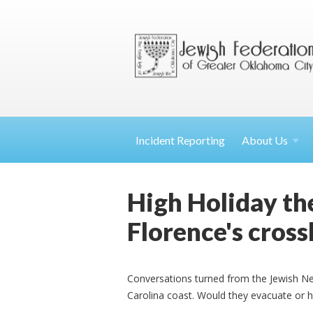
Incident Reporting
About
Us
High Holiday th
Florence's cross
Conversations turned from the Jewish Ne
Carolina coast. Would they evacuate or