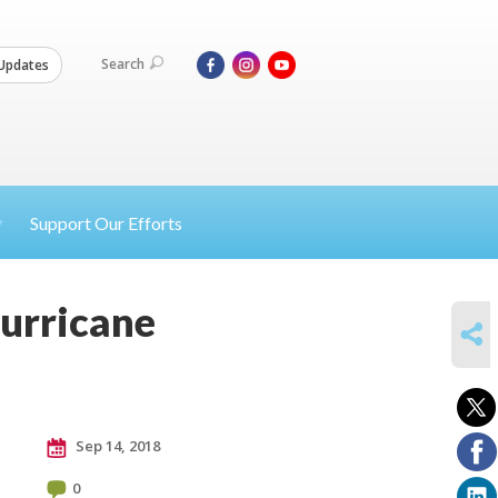
Search
Updates
Support Our Efforts
Hurricane
SHARE
Sep 14, 2018
0