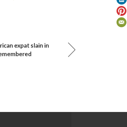
rican expat slain in
remembered