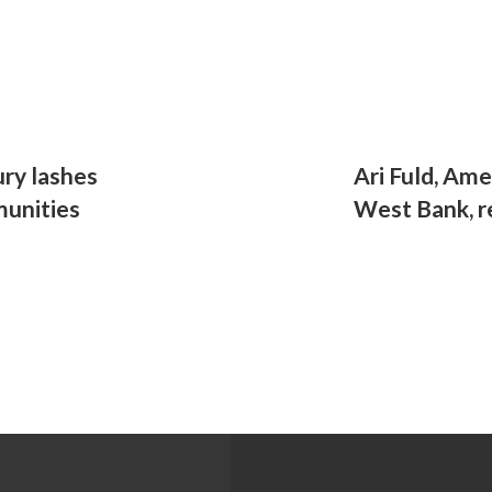
ury lashes
Ari Fuld, Ame
munities
West Bank, 