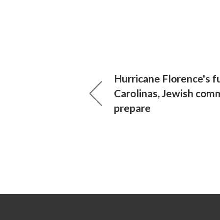
Hurricane Florence's f
Carolinas, Jewish com
prepare