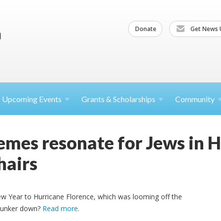
Donate
Get News 
Upcoming
Events
Grants &
Scholarships
Community
emes resonate for Jews in 
hairs
w Year to Hurricane Florence, which was looming off the
 hunker down?
Read more
.