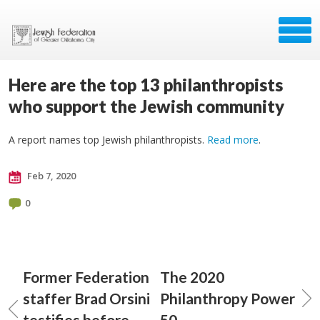
Here are the top 13 philanthropists
who support the Jewish community
A report names top Jewish philanthropists.
Read more
.
Feb 7, 2020
0
Former Federation
The 2020
staffer Brad Orsini
Philanthropy Power
testifies before
50