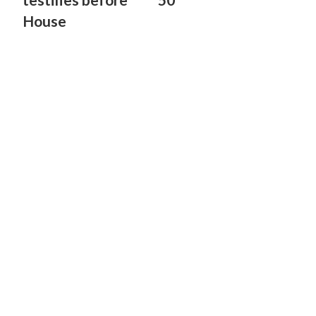
House