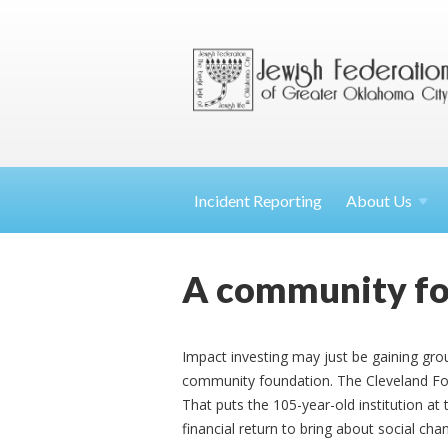
Incident Reporting
About
Us
A community fou
Impact investing may just be gaining gro
community foundation. The Cleveland Fo
That puts the 105-year-old institution at 
financial return to bring about social cha