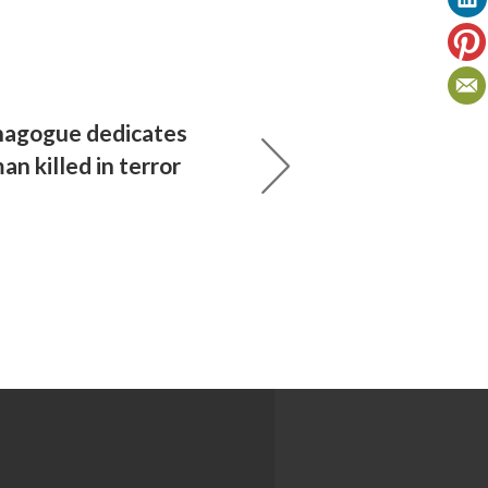
ynagogue dedicates
n killed in terror