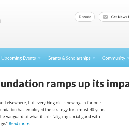
Donate
Get News 
Upcoming
Events
Grants &
Scholarships
Community
ndation ramps up its impa
und elsewhere, but everything old is new again for one
undation has employed the strategy for almost 40 years.
the vanguard of what it calls “aligning social good with
nge.”
Read more
.