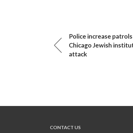
Police increase patrols
Chicago Jewish institu
attack
CONTACT US