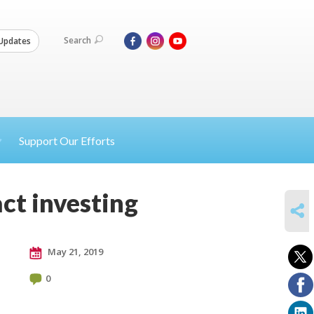
Search
Updates
Support Our Efforts
ct investing
SHARE
May 21, 2019
0