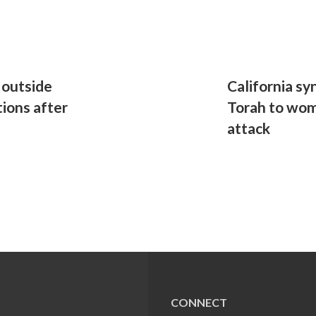
 outside
California s
tions after
Torah to woma
attack
CONNECT