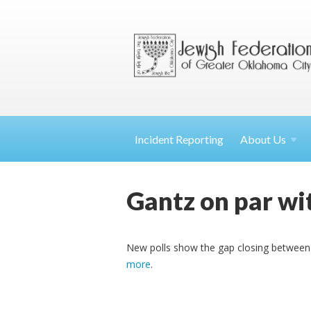
Incident Reporting
About
Us
Gantz on par wit
New polls show the gap closing between 
more
.