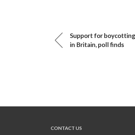
Support for boycotting 
in Britain, poll finds
CONTACT US