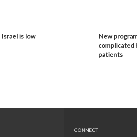
Israel is low
New program 
complicated 
patients
CONNECT