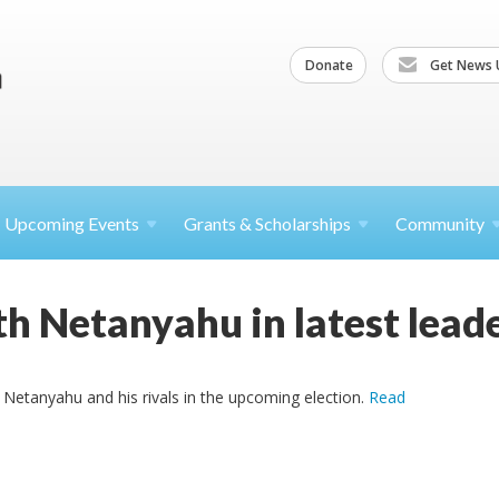
Donate
Get News 
Upcoming
Events
Grants &
Scholarships
Community
h Netanyahu in latest leade
Netanyahu and his rivals in the upcoming election.
Read