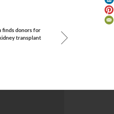
finds donors for
kidney transplant