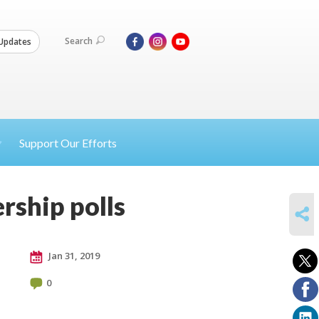
Search
Updates
Support Our Efforts
rship polls
SHARE
Jan 31, 2019
0