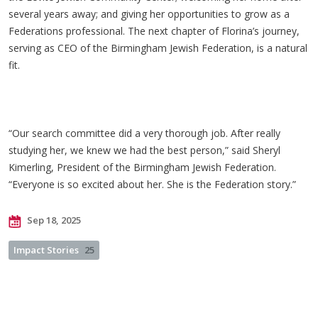
several years away; and giving her opportunities to grow as a
Federations professional. The next chapter of Florina’s journey,
serving as CEO of the Birmingham Jewish Federation, is a natural
fit.
“Our search committee did a very thorough job. After really
studying her, we knew we had the best person,” said Sheryl
Kimerling, President of the Birmingham Jewish Federation.
“Everyone is so excited about her. She is the Federation story.”
Sep 18, 2025
Impact Stories
25