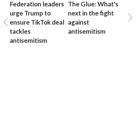
Federation leaders
The Glue: What's
urge Trump to
next in the fight
ensure TikTok deal
against
tackles
antisemitism
antisemitism