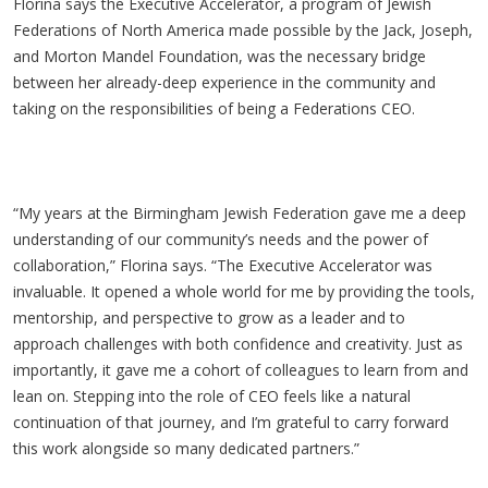
Florina says the Executive Accelerator, a program of Jewish
Federations of North America made possible by the Jack, Joseph,
and Morton Mandel Foundation
, was the necessary bridge
between her already-deep experience in the community and
taking on the responsibilities of being a Federations CEO.
“My years at the Birmingham Jewish Federation gave me a deep
understanding of our community’s needs and the power of
collaboration,” Florina says. “The Executive Accelerator was
invaluable. It opened a whole world for me by providing the tools,
mentorship, and perspective to grow as a leader and to
approach challenges with both confidence and creativity. Just as
importantly, it gave me a cohort of colleagues to learn from and
lean on. Stepping into the role of CEO feels like a natural
continuation of that journey, and I’m grateful to carry forward
this work alongside so many dedicated partners.”