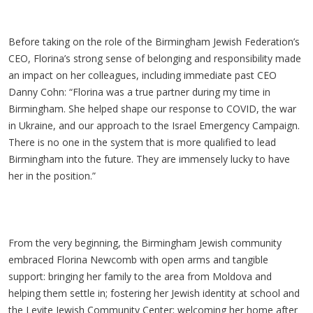
Before taking on the role of the Birmingham Jewish Federation’s
CEO, Florina’s strong sense of belonging and responsibility made
an impact on her colleagues, including immediate past CEO
Danny Cohn: “Florina was a true partner during my time in
Birmingham. She helped shape our response to COVID, the war
in Ukraine, and our approach to the Israel Emergency Campaign.
There is no one in the system that is more qualified to lead
Birmingham into the future. They are immensely lucky to have
her in the position.”
From the very beginning, the Birmingham Jewish community
embraced Florina Newcomb with open arms and tangible
support: bringing her family to the area from Moldova and
helping them settle in; fostering her Jewish identity at school and
the Levite Jewish Community Center; welcoming her home after