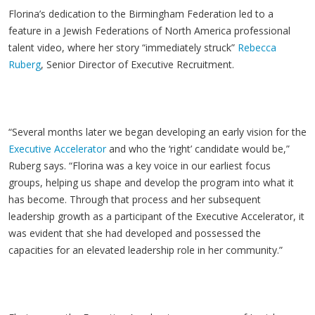
Florina’s dedication to the Birmingham Federation led to a
feature in a Jewish Federations of North America professional
talent video, where her story “immediately struck”
Rebecca
Ruberg
, Senior Director of Executive Recruitment.
“Several months later we began developing an early vision for the
Executive Accelerator
and who the ‘right’ candidate would be,”
Ruberg says. “Florina was a key voice in our earliest focus
groups, helping us shape and develop the program into what it
has become. Through that process and her subsequent
leadership growth as a participant of the Executive Accelerator, it
was evident that she had developed and possessed the
capacities for an elevated leadership role in her community.”