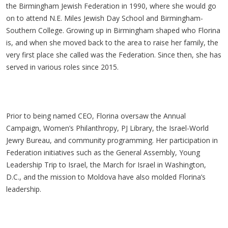
the Birmingham Jewish Federation in 1990, where she would go
on to attend N.E. Miles Jewish Day School and Birmingham-
Southern College. Growing up in Birmingham shaped who Florina
is, and when she moved back to the area to raise her family, the
very first place she called was the Federation. Since then, she has
served in various roles since 2015.
Prior to being named CEO, Florina oversaw the Annual
Campaign, Women’s Philanthropy, PJ Library, the Israel-World
Jewry Bureau, and community programming. Her participation in
Federation initiatives such as the General Assembly, Young
Leadership Trip to Israel, the March for Israel in Washington,
D.C., and the mission to Moldova have also molded Florina’s
leadership.