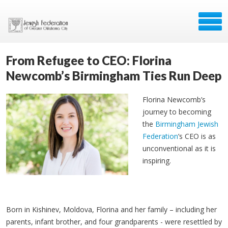
From Refugee to CEO: Florina
Newcomb’s Birmingham Ties Run Deep
Florina Newcomb’s
journey to becoming
the
Birmingham Jewish
Federation
’s CEO is as
unconventional as it is
inspiring.
Born in Kishinev, Moldova, Florina and her family
– including her
parents, infant brother, and four grandparents - were resettled by