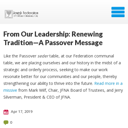
From Our Leadership: Renewing
Tradition—A Passover Message
Like the Passover
seder
table, at our Federation communal
table, we are placing ourselves and our history in the midst of a
strategic and orderly process, seeking to make our work
resonate better for our communities and our people, thereby
strengthening our ability to thrive into the future.
Read more in a
missive
from Mark Wilf, Chair, JFNA Board of Trustees, and Jerry
Silverman, President & CEO of JFNA.
Apr 17, 2019
0