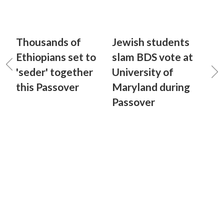
Thousands of
Jewish students
Ethiopians set to
slam BDS vote at
'seder' together
University of
this Passover
Maryland during
Passover