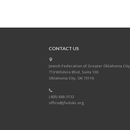
CONTACT US
Jewish Federation of Greater Oklahoma City
710 Wilshire Blvd, Suite 103
Oklahoma City, OK 73116
(405) 848-3132
office@jfedokc.org