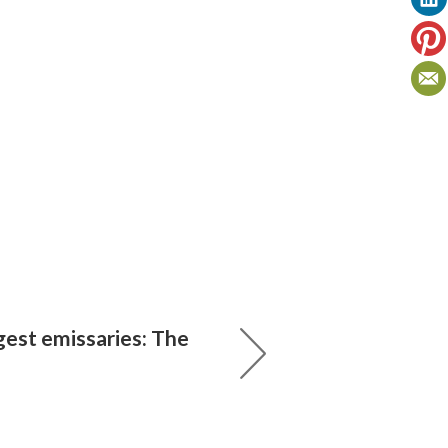
gest emissaries: The