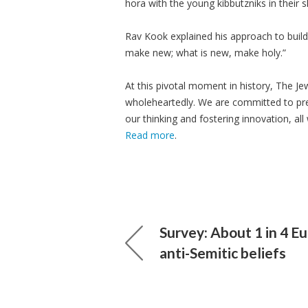
hora with the young kibbutzniks in their 
Rav Kook explained his approach to build
make new; what is new, make holy.”
At this pivotal moment in history, The J
wholeheartedly. We are committed to pre
our thinking and fostering innovation, all 
Read more
.
Survey: About 1 in 4 E
anti-Semitic beliefs