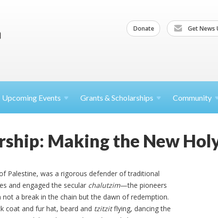
Donate
Get News 
Upcoming
Events
Grants &
Scholarships
Community
rship: Making the New Hol
of Palestine, was a rigorous defender of traditional
ies and engaged the secular
chalutzim
—the pioneers
em not a break in the chain but the dawn of redemption.
ack coat and fur hat, beard and
tzitzit
flying, dancing the