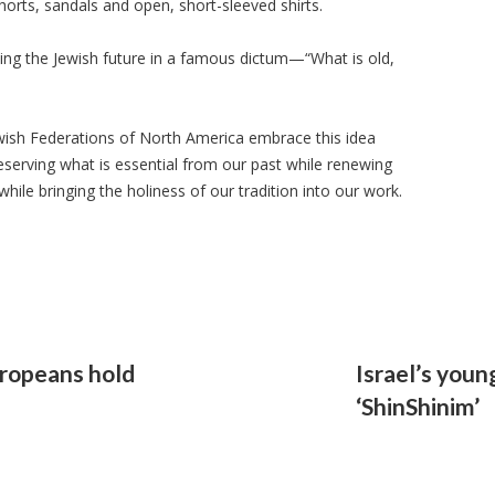
shorts, sandals and open, short-sleeved shirts.
ing the Jewish future in a famous dictum—“What is old,
ewish Federations of North America embrace this idea
serving what is essential from our past while renewing
while bringing the holiness of our tradition into our work.
uropeans hold
Israel’s youn
‘ShinShinim’