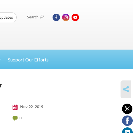
Search
Updates
Support Our Efforts
y
SHARE
Nov 22, 2019
0