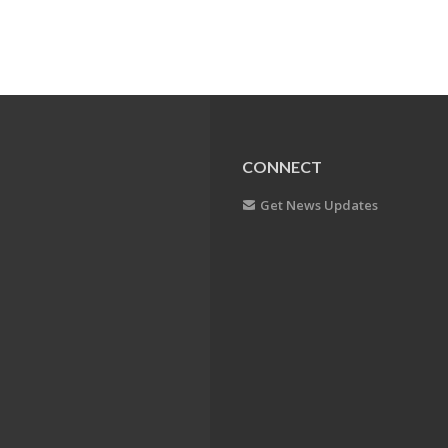
CONNECT
Get News Updates