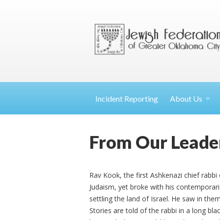
Incident Reporting
About
Us
From Our Leade
Rav Kook, the first Ashkenazi chief rabbi 
Judaism, yet broke with his contemporar
settling the land of Israel. He saw in th
Stories are told of the rabbi in a long bl