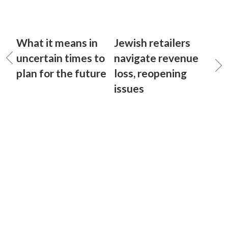
What it means in
Jewish retailers
uncertain times to
navigate revenue
plan for the future
loss, reopening
issues