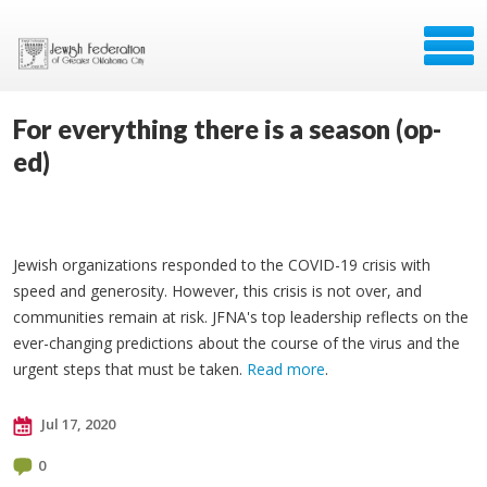
For everything there is a season (op-
ed)
Jewish organizations responded to the COVID-19 crisis with
speed and generosity. However, this crisis is not over, and
communities remain at risk. JFNA's top leadership reflects on the
ever-changing predictions about the course of the virus and the
urgent steps that must be taken.
Read more
.
Jul 17, 2020
0