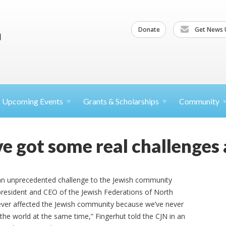
Donate
Get News 
Upcoming
Events
Grants &
Scholarships
Community
e got some real challenges 
n unprecedented challenge to the Jewish community
 president and CEO of the Jewish Federations of North
’s ever affected the Jewish community because we’ve never
 the world at the same time,” Fingerhut told the CJN in an