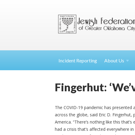
Incident Reporting
About
Us
Fingerhut: ‘We’v
The COVID-19 pandemic has presented a
across the globe, said Eric D. Fingerhut,
America. “There’s nothing like this that
had a crisis that’s affected everywhere in