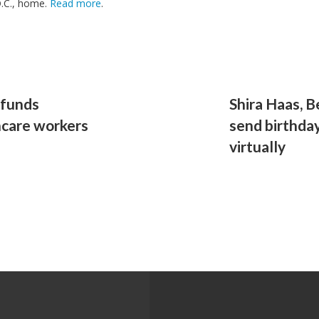
D.C., home.
Read more
.
dfunds
Shira Haas, B
hcare workers
send birthday
virtually