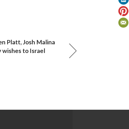
en Platt, Josh Malina
 wishes to Israel