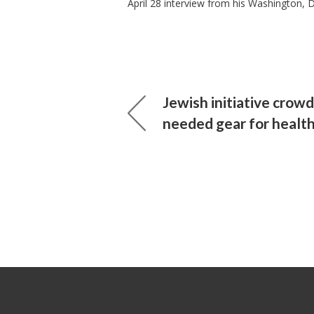
April 28 interview from his Washington, 
Jewish initiative crow
needed gear for healt