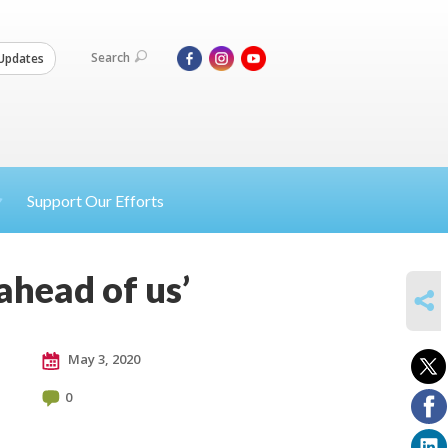
Search
Updates
Support Our Efforts
ahead of us’
SHARE
May 3, 2020
0