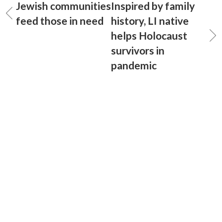
Jewish communities
Inspired by family
feed those in need
history, LI native
helps Holocaust
survivors in
pandemic