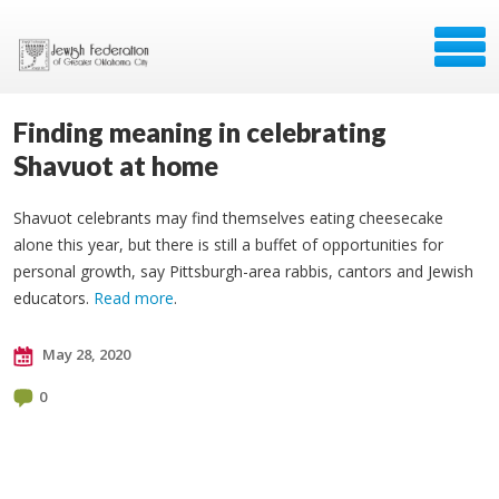
Finding meaning in celebrating
Shavuot at home
Shavuot celebrants may find themselves eating cheesecake
alone this year, but there is still a buffet of opportunities for
personal growth, say Pittsburgh-area rabbis, cantors and Jewish
educators.
Read more
.
May 28, 2020
0